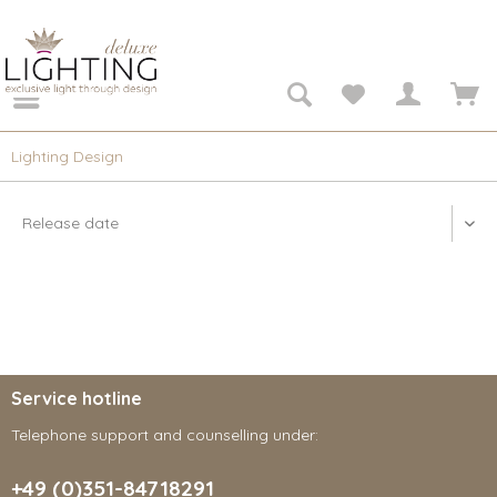
Lighting Design
Service hotline
Telephone support and counselling under:
+49 (0)351-84718291