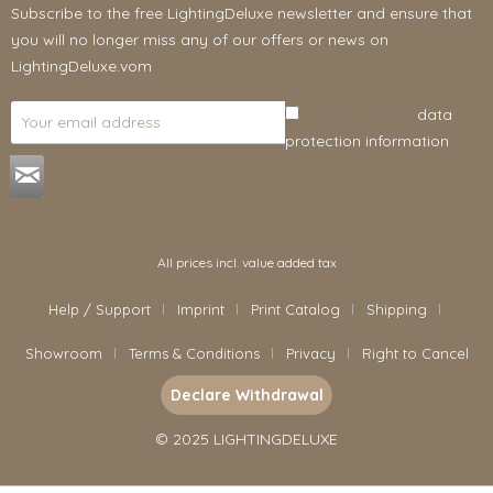
Subscribe to the free LightingDeluxe newsletter and ensure that
you will no longer miss any of our offers or news on
LightingDeluxe.vom
I have read the
data
protection information
.
All prices incl. value added tax
Help / Support
Imprint
Print Catalog
Shipping
Showroom
Terms & Conditions
Privacy
Right to Cancel
Declare Withdrawal
© 2025 LIGHTINGDELUXE