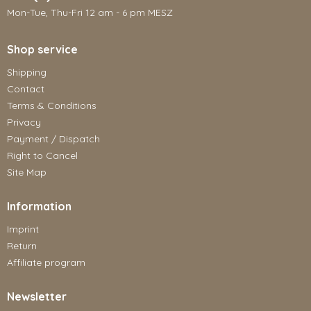
Mon-Tue, Thu-Fri 12 am - 6 pm MESZ
Shop service
Shipping
Contact
Terms & Conditions
Privacy
Payment / Dispatch
Right to Cancel
Site Map
Information
Imprint
Return
Affiliate program
Newsletter