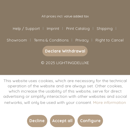
All prices incl. value added tax
Help / Support
Imprint
Print Catalog
Shipping
Showroom
Terms & Conditions
Privacy
Right to Cancel
Declare Withdrawal
© 2025 LIGHTINGDELUXE
This website uses cookies, which are necessary for the technical
operation of the website and are always set. Other cookies,
which increase the usability of this website, serve for direct
advertising or simplify interaction with other websites and social
networks, will only be used with your consent.
More information
Decline
Accept all
Configure