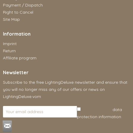
Payment / Dispatch
Right to Cancel
Site Map
Information
Imprint
Return
Affiliate program
Newsletter
Subscribe to the free LightingDeluxe newsletter and ensure that
you will no longer miss any of our offers or news on
LightingDeluxe.vom
I have read the
data
protection information
.