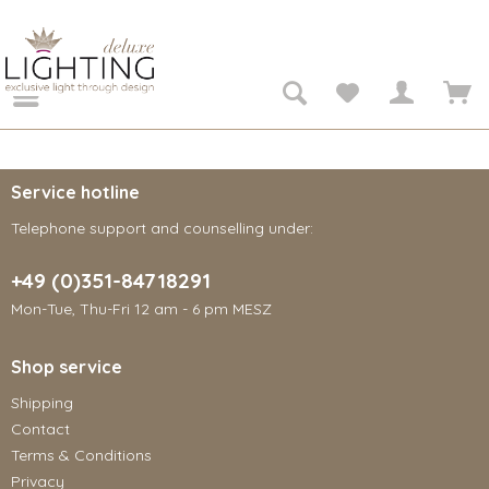
Service hotline
Telephone support and counselling under:
+49 (0)351-84718291
Mon-Tue, Thu-Fri 12 am - 6 pm MESZ
Shop service
Shipping
Contact
Terms & Conditions
Privacy