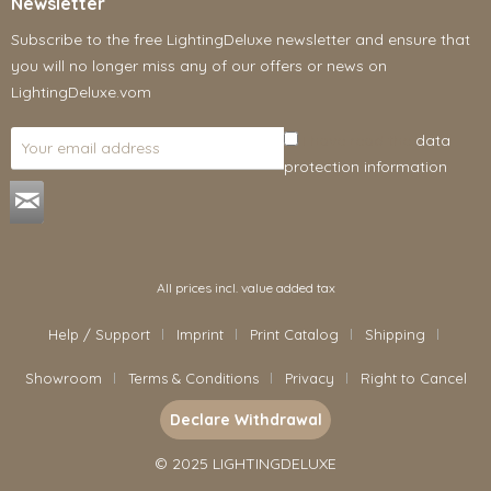
Newsletter
Subscribe to the free LightingDeluxe newsletter and ensure that
you will no longer miss any of our offers or news on
LightingDeluxe.vom
I have read the
data
protection information
.
All prices incl. value added tax
Help / Support
Imprint
Print Catalog
Shipping
Showroom
Terms & Conditions
Privacy
Right to Cancel
Declare Withdrawal
© 2025 LIGHTINGDELUXE