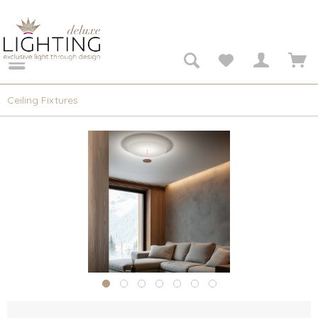
Ceiling Fixtures