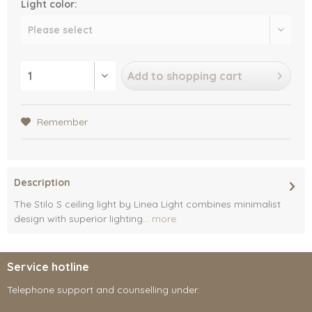
Light color:
Add to
shopping cart
Remember
Description
The Stilo S ceiling light by Linea Light combines minimalist
design with superior lighting...
more
Service hotline
Telephone support and counselling under: