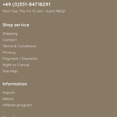
+49 (0)351-84718291
Mon-Tue, Thu-Fri 12 am - 6 pm MESZ
Shop service
Shipping
Contact
Terms & Conditions
Privacy
Payment / Dispatch
Right to Cancel
Site Map
Information
Imprint
Return
Affiliate program