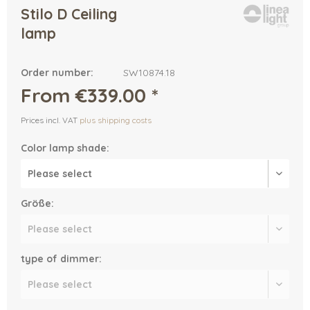
Stilo D Ceiling
lamp
Order number:
SW10874.18
From €339.00 *
Prices incl. VAT
plus shipping costs
Color lamp shade:
Größe:
type of dimmer: