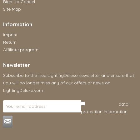
Right to Cancel
Site Map
Information
Imprint
Return
Affiliate program
Newsletter
Subscribe to the free LightingDeluxe newsletter and ensure that
you will no longer miss any of our offers or news on
LightingDeluxe.vom
I have read the
data
protection information
.