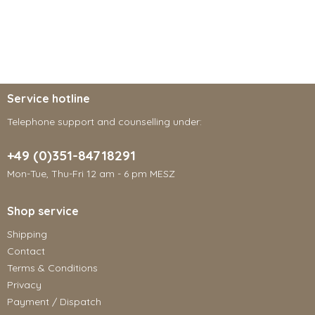
Service hotline
Telephone support and counselling under:
+49 (0)351-84718291
Mon-Tue, Thu-Fri 12 am - 6 pm MESZ
Shop service
Shipping
Contact
Terms & Conditions
Privacy
Payment / Dispatch