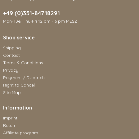
+49 (0)351-84718291
Mon-Tue, Thu-Fri 12 am - 6 pm MESZ
Shop service
Shipping
Contact
Terms & Conditions
Privacy
Payment / Dispatch
Right to Cancel
Site Map
Information
Imprint
Return
Affiliate program