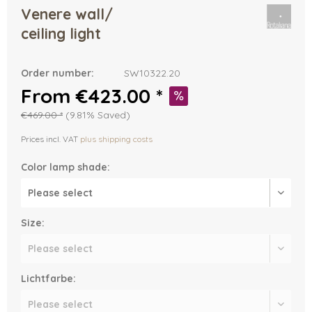
Venere wall/
ceiling light
Order number:
SW10322.20
From €423.00 *
€469.00 *
(9.81% Saved)
Prices incl. VAT
plus shipping costs
Color lamp shade:
Size:
Lichtfarbe: