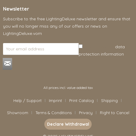
Newsletter
Subscribe to the free LightingDeluxe newsletter and ensure that
you will no longer miss any of our offers or news on
LightingDeluxe.vom
I have read the
data
protection information
.
All prices incl. value added tax
Help / Support
Imprint
Print Catalog
Shipping
Showroom
Terms & Conditions
Privacy
Right to Cancel
Declare Withdrawal