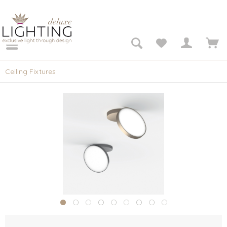
Ceiling Fixtures