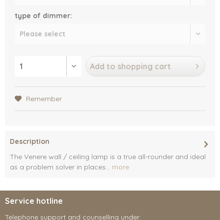
type of dimmer:
Add to
shopping cart
Remember
Description
The Venere wall / ceiling lamp is a true all-rounder and ideal
as a problem solver in places...
more
Service hotline
Telephone support and counselling under: