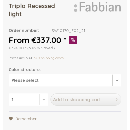
Tripla Recessed
light
Order number:
SW10170_F02_21
From €337.00 *
€374.00 *
(9.89% Saved)
Prices incl. VAT
plus shipping costs
Color structure:
Add to
shopping cart
Remember