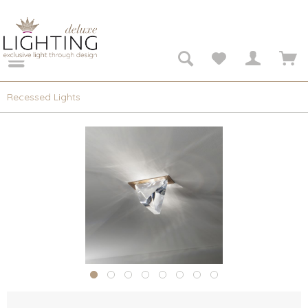
Recessed Lights