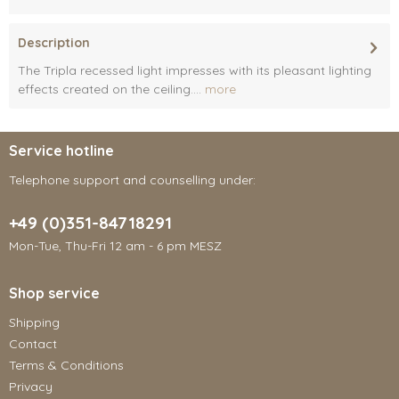
Description
The Tripla recessed light impresses with its pleasant lighting
effects created on the ceiling....
more
Service hotline
Telephone support and counselling under:
+49 (0)351-84718291
Mon-Tue, Thu-Fri 12 am - 6 pm MESZ
Shop service
Shipping
Contact
Terms & Conditions
Privacy