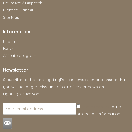
Payment / Dispatch
Right to Cancel
Site Map
Information
Imprint
Return
Affiliate program
Newsletter
Subscribe to the free LightingDeluxe newsletter and ensure that
you will no longer miss any of our offers or news on
LightingDeluxe.vom
I have read the
data
protection information
.