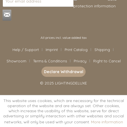
protection information
.
All prices incl. value added tax
Help / Support
Imprint
Print Catalog
Shipping
Showroom
Terms & Conditions
Privacy
Right to Cancel
Declare Withdrawal
© 2025 LIGHTINGDELUXE
This website uses cookies, which are necessary for the technical
operation of the website and are always set. Other cookies,
which increase the usability of this website, serve for direct
advertising or simplify interaction with other websites and social
networks, will only be used with your consent.
More information