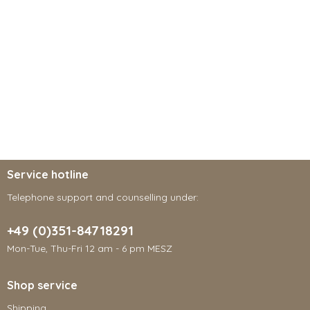
Service hotline
Telephone support and counselling under:
+49 (0)351-84718291
Mon-Tue, Thu-Fri 12 am - 6 pm MESZ
Shop service
Shipping