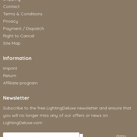
Contact
Terms & Conditions
Privacy
Payment / Dispatch
Right to Cancel
Site Map
Information
Imprint
Return
Affiliate program
Newsletter
Subscribe to the free LightingDeluxe newsletter and ensure that
you will no longer miss any of our offers or news on
LightingDeluxe.vom
I have read the
data