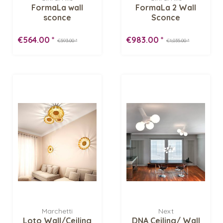
FormaLa wall
FormaLa 2 Wall
sconce
Sconce
€564.00 *
€983.00 *
€593.00 *
€1,035.00 *
Marchetti
Next
Loto Wall/Ceiling
DNA Ceiling/ Wall