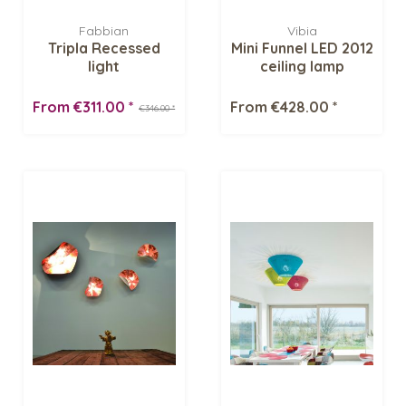
Fabbian
Vibia
Tripla Recessed
Mini Funnel LED 2012
light
ceiling lamp
From €311.00 *
From €428.00 *
€346.00 *