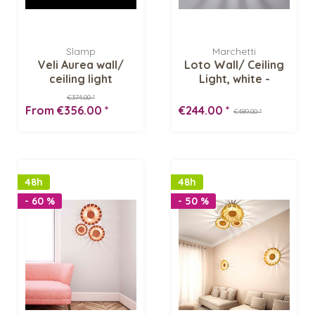
Slamp
Marchetti
Veli Aurea wall/
Loto Wall/ Ceiling
ceiling light
Light, white -
Inventory Sale
€374.00 *
From €356.00 *
€244.00 *
€489.00 *
48h
48h
- 60 %
- 50 %