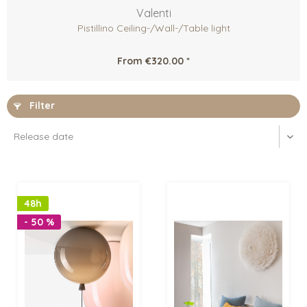
Valenti
Pistillino Ceiling-/Wall-/Table light
From €320.00 *
Filter
48h
- 50 %