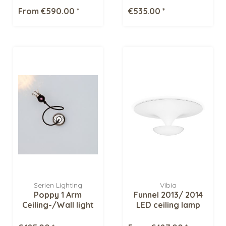
From €590.00 *
€535.00 *
Serien Lighting
Vibia
Poppy 1 Arm
Funnel 2013/ 2014
Ceiling-/Wall light
LED ceiling lamp