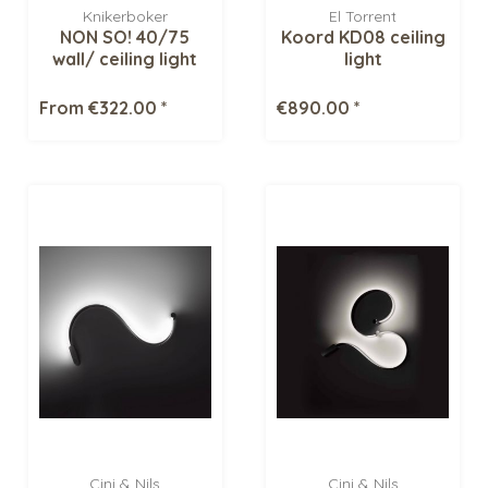
Knikerboker
El Torrent
NON SO! 40/75
Koord KD08 ceiling
wall/ ceiling light
light
From €322.00 *
€890.00 *
Cini & Nils
Cini & Nils