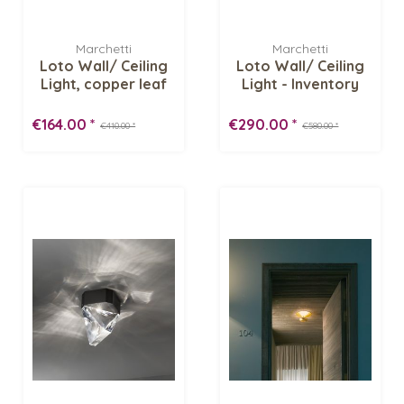
Marchetti
Marchetti
Loto Wall/ Ceiling
Loto Wall/ Ceiling
Light, copper leaf
Light - Inventory
-...
Sale
€164.00 *
€290.00 *
€410.00 *
€580.00 *