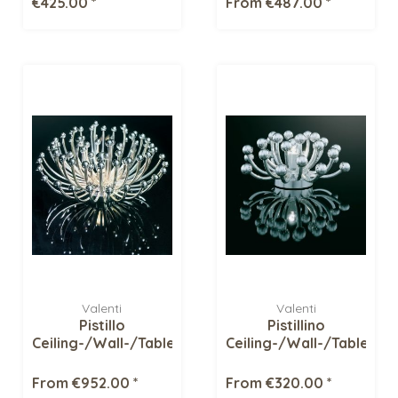
€425.00 *
From €487.00 *
Valenti
Valenti
Pistillo
Pistillino
Ceiling-/Wall-/Table
Ceiling-/Wall-/Table
light
light
From €952.00 *
From €320.00 *