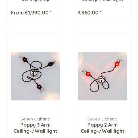
From €1,990.00 *
€860.00 *
Serien Lighting
Serien Lighting
Poppy 3 Arm
Poppy 2 Arm
Ceiling-/Wall light
Ceiling-/Wall light