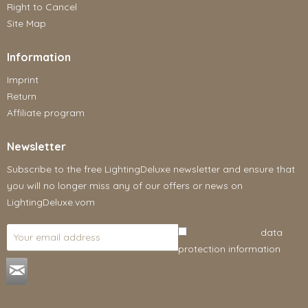
Right to Cancel
Site Map
Information
Imprint
Return
Affiliate program
Newsletter
Subscribe to the free LightingDeluxe newsletter and ensure that
you will no longer miss any of our offers or news on
LightingDeluxe.vom
I have read the
data
protection information
.