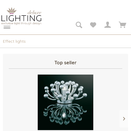
Effect lights
Top seller