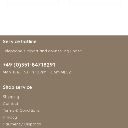
Service hotline
Telephone support and counselling under:
+49 (0)351-84718291
Mon-Tue, Thu-Fri 12 am - 6 pm MESZ
Shop service
Shipping
Contact
Terms & Conditions
Privacy
Payment / Dispatch