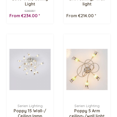
Light
light
€260.00 *
From €234.00 *
From €214.00 *
Serien Lighting
Serien Lighting
Poppy 15 Wall-/
Poppy 5 Arm
Ceiling lamp
ceiling-/wall light