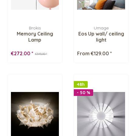
Brokis
Umage
Memory Ceiling
Eos Up wall/ ceiling
Lamp
light
€272.00 *
From €129.00 *
€545.00 *
48h
- 50 %