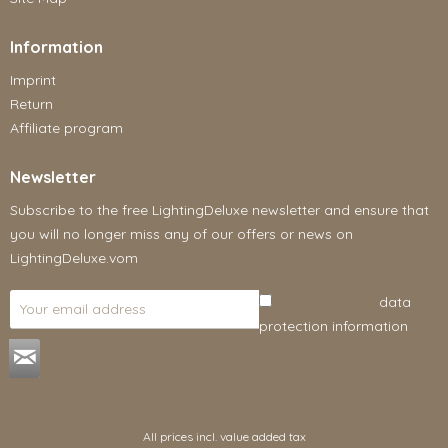
Information
Imprint
Return
Affiliate program
Newsletter
Subscribe to the free LightingDeluxe newsletter and ensure that
you will no longer miss any of our offers or news on
LightingDeluxe.vom
I have read the
data
protection information
.
All prices incl. value added tax