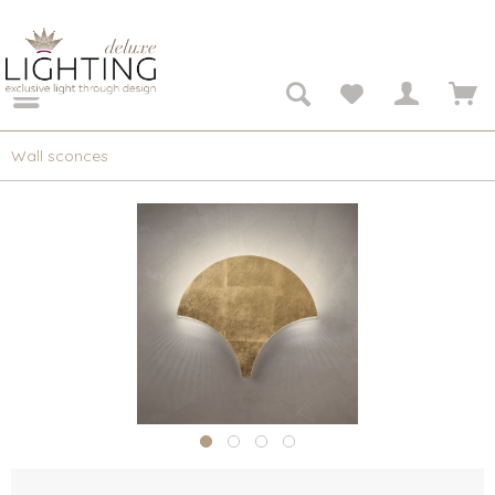
Wall sconces