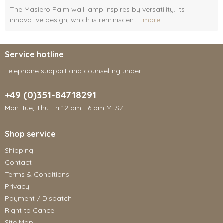
The Masiero Palm wall lamp inspires by versatility. Its
innovative design, which is reminiscent...
more
Service hotline
Telephone support and counselling under:
+49 (0)351-84718291
Mon-Tue, Thu-Fri 12 am - 6 pm MESZ
Shop service
Shipping
Contact
Terms & Conditions
Privacy
Payment / Dispatch
Right to Cancel
Site Map