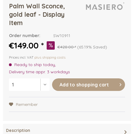
Palm Wall Sconce,
gold leaf - Display
Item
Order number:
SW10911
€149.00 *
€428.00 *
(65.19% Saved)
Prices incl. VAT
plus shipping costs
Ready to ship today,
Delivery time appr. 3 workdays
Add to
shopping cart
Remember
Description