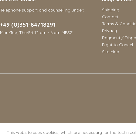
Shipping
Telephone support and counselling under:
Contact
+49 (0)351-84718291
Terms & Conditi
Privacy
Mon-Tue, Thu-Fri 12 am - 6 pm MESZ
Payment / Dispa
Right to Cancel
Site Map
This website uses cookies, which are necessary for the technica