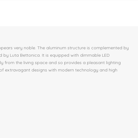
s, appears very noble. The aluminum structure is complemented by
ed by Luta Bettonica. It is equipped with dimmable LED
tly from the living space and so provides a pleasant lighting
rer of extravagant designs with modern technology and high