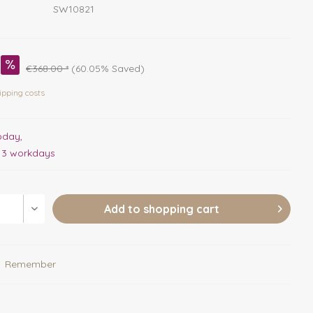
SW10821
€368.00 *
(60.05% Saved)
ipping costs
oday,
. 3 workdays
Add to
shopping cart
Remember