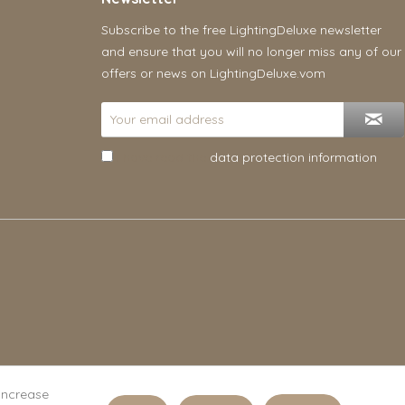
Subscribe to the free LightingDeluxe newsletter
and ensure that you will no longer miss any of our
offers or news on LightingDeluxe.vom
I have read the
data protection information
.
 increase