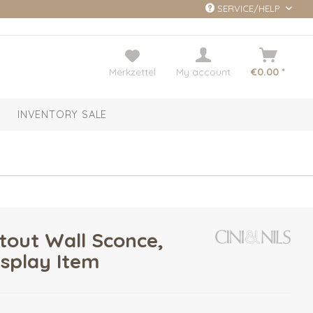
SERVICE/HELP
Merkzettel
My account
€0.00 *
INVENTORY SALE
tout Wall Sconce,
isplay Item