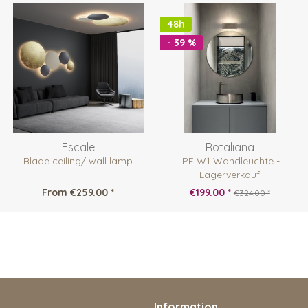
48h
- 39 %
Escale
Rotaliana
Blade ceiling/ wall lamp
IPE W1 Wandleuchte -
Lagerverkauf
From €259.00 *
€199.00 *
€324.00 *
Information