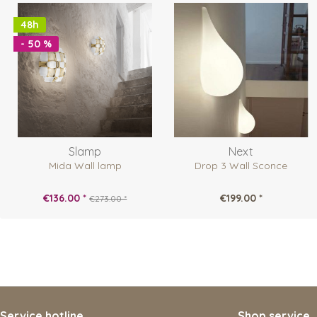
48h
- 50 %
Slamp
Next
Mida Wall lamp
Drop 3 Wall Sconce
€136.00 *
€199.00 *
€273.00 *
Service hotline
Shop service