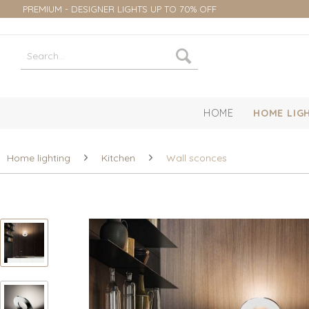
PREMIUM - DESIGNER LIGHTS UP TO 70% OFF
HOME
HOME LIG
Home lighting
Kitchen
Wall sconces