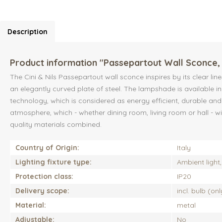
Description
Product information "Passepartout Wall Sconce, 
The Cini & Nils Passepartout wall sconce inspires by its clear li
an elegantly curved plate of steel. The lampshade is available i
technology, which is considered as energy efficient, durable and 
atmosphere, which - whether dining room, living room or hall - w
quality materials combined.
Country of Origin:
Italy
Lighting fixture type:
Ambient light, 
Protection class:
IP20
Delivery scope:
incl. bulb (on
Material:
metal
Adjustable:
No