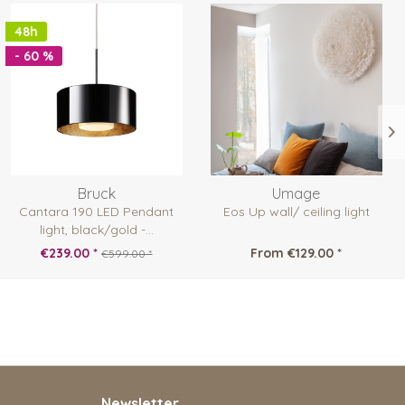
48h
- 60 %
Bruck
Umage
Cantara 190 LED Pendant
Eos Up wall/ ceiling light
light, black/gold -...
€239.00 *
From €129.00 *
€599.00 *
Newsletter