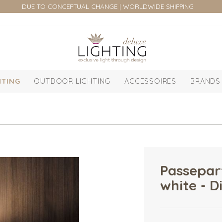
DUE TO CONCEPTUAL CHANGE | WORLDWIDE SHIPPING
HTING
OUTDOOR LIGHTING
ACCESSOIRES
BRANDS
Passepar
white - D