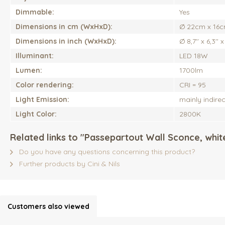
Dimmable:
Yes
Dimensions in cm (WxHxD):
Ø 22cm x 16c
Dimensions in inch (WxHxD):
Ø 8,7'' x 6,3'' x 
Illuminant:
LED 18W
Lumen:
1700lm
Color rendering:
CRI = 95
Light Emission:
mainly indirec
Light Color:
2800K
Related links to "Passepartout Wall Sconce, white
Do you have any questions concerning this product?
Further products by Cini & Nils
Customers also viewed