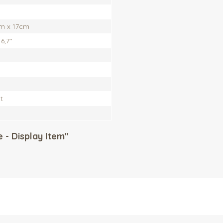
m x 17cm
6,7''
t
 - Display Item"