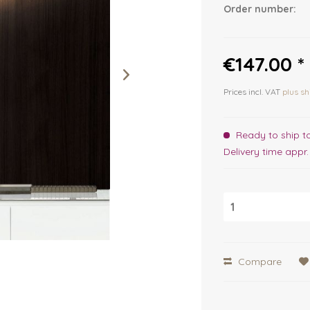
Order number:
€147.00 *
Prices incl. VAT
plus sh
Ready to ship t
Delivery time appr
Compare