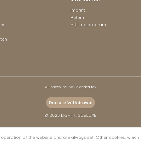
Imprint
Return
ons
Affiliate program
tch
All prices incl. value added tax
Declare Withdrawal
© 2025 LIGHTINGDELUXE
l operation of the website and are always set. Other cookies, which