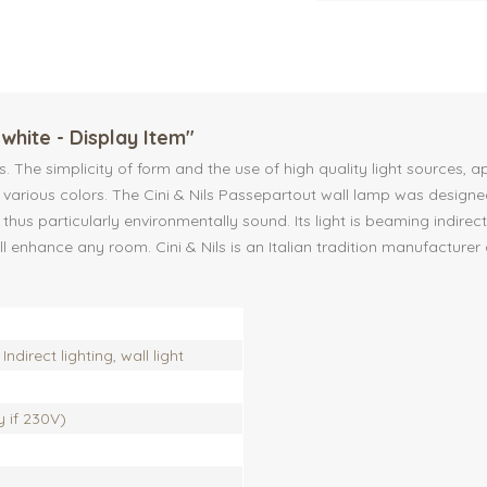
white - Display Item"
nes. The simplicity of form and the use of high quality light source
n various colors. The Cini & Nils Passepartout wall lamp was design
thus particularly environmentally sound. Its light is beaming indirec
ill enhance any room. Cini & Nils is an Italian tradition manufactu
Indirect lighting, wall light
ly if 230V)