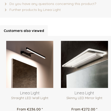
Do you have any questions concerning this product?
Further products by Linea Light
Customers also viewed
Linea Light
Linea Light
Straight LED Wall Light
Skinny LED Mirror light
From €236.00 *
From €272.00 *