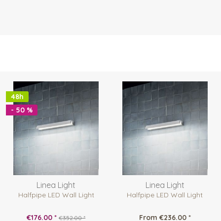
48h
- 50 %
Linea Light
Linea Light
Halfpipe LED Wall Light
Halfpipe LED Wall Light
€176.00 *
From €236.00 *
€352.00 *