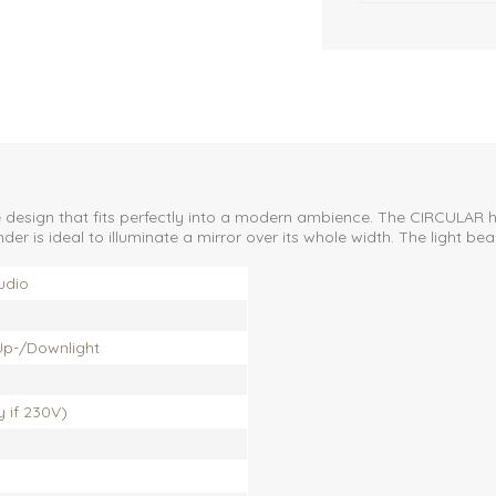
e design that fits perfectly into a modern ambience. The CIRCULAR
der is ideal to illuminate a mirror over its whole width. The light b
udio
 Up-/Downlight
ly if 230V)