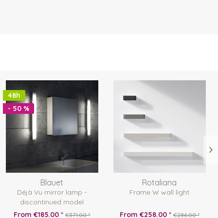
48h
- 50 %
Blauet
Rotaliana
Déjà Vu mirror lamp -
Frame W wall light
discontinued model
From €185.00 *
From €258.00 *
€371.00 *
€286.00 *