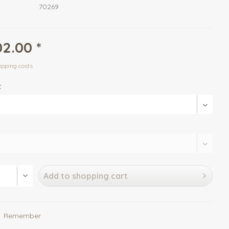
70269
2.00 *
ipping costs
:
Add to
shopping cart
Remember