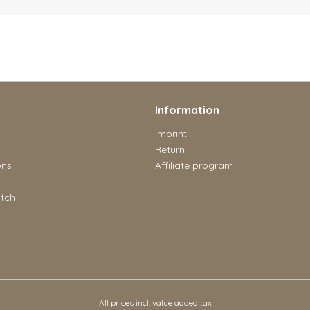
Information
Imprint
Return
ons
Affiliate program
tch
All prices incl. value added tax