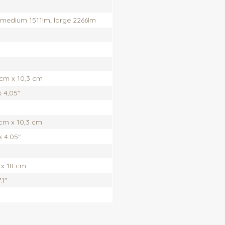
 medium 1511lm; large 2266lm
 cm x 10,3 cm
x 4,05"
 cm x 10,3 cm
x 4.05"
 x 18 cm
.1"