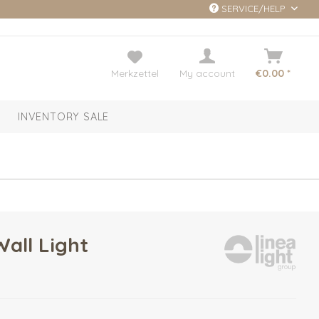
SERVICE/HELP
Merkzettel
My account
€0.00 *
INVENTORY SALE
Wall Light