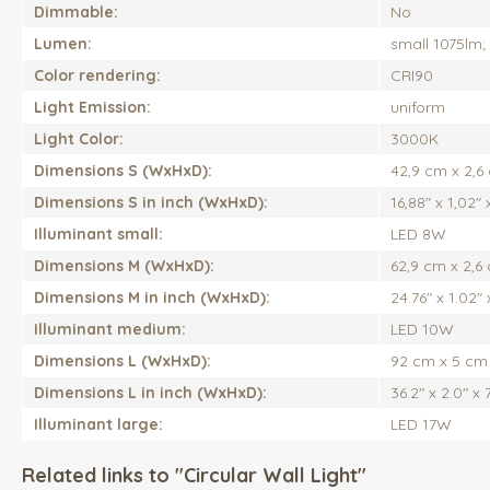
Dimmable:
No
Lumen:
small 1075lm;
Color rendering:
CRI90
Light Emission:
uniform
Light Color:
3000K
Dimensions S (WxHxD):
42,9 cm x 2,6
Dimensions S in inch (WxHxD):
16,88" x 1,02" 
Illuminant small:
LED 8W
Dimensions M (WxHxD):
62,9 cm x 2,6
Dimensions M in inch (WxHxD):
24.76" x 1.02" 
Illuminant medium:
LED 10W
Dimensions L (WxHxD):
92 cm x 5 cm
Dimensions L in inch (WxHxD):
36.2" x 2.0" x 7
Illuminant large:
LED 17W
Related links to "Circular Wall Light"