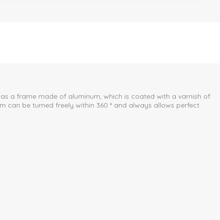
 has a frame made of aluminum, which is coated with a varnish of
eam can be turned freely within 360 ° and always allows perfect