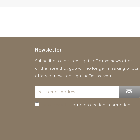
Newsletter
Subscribe to the free LightingDeluxe newsletter
and ensure that you will no longer miss any of our
offers or news on LightingDeluxe.vom
I have read the
data protection information
.