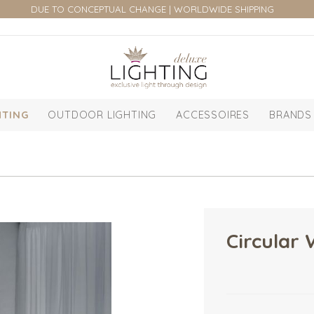
DUE TO CONCEPTUAL CHANGE | WORLDWIDE SHIPPING
HTING
OUTDOOR LIGHTING
ACCESSOIRES
BRANDS
Circular 