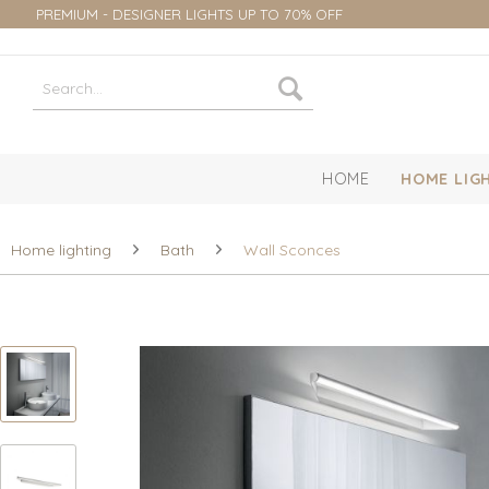
PREMIUM - DESIGNER LIGHTS UP TO 70% OFF
HOME
HOME LIG
Home lighting
Bath
Wall Sconces