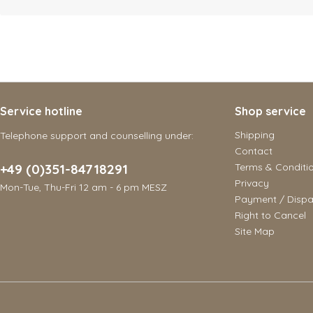
Service hotline
Shop service
Shipping
Telephone support and counselling under:
Contact
+49 (0)351-84718291
Terms & Conditi
Privacy
Mon-Tue, Thu-Fri 12 am - 6 pm MESZ
Payment / Dispa
Right to Cancel
Site Map