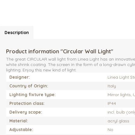
Description
Product information "Circular Wall Light"
The great CIRCULAR wall light from Linea Light has an innovativ
white shrink coating. The screen in the form of a long-drawn cylin
lighting. Enjoy this new kind of light.
Designer:
Linea Light St
Country of Origin:
Italy
Lighting fixture type:
Mirror lights,
Protection class:
IP44
Delivery scope:
incl. bulb (on
Material:
acryl glass
Adjustable:
No