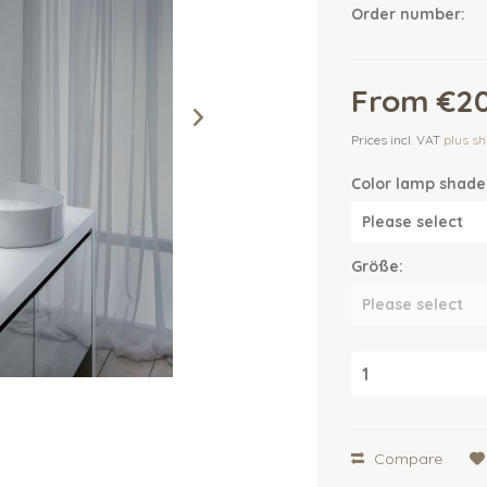
Order number:
From €20
Prices incl. VAT
plus sh
Color lamp shade
Größe:
Compare