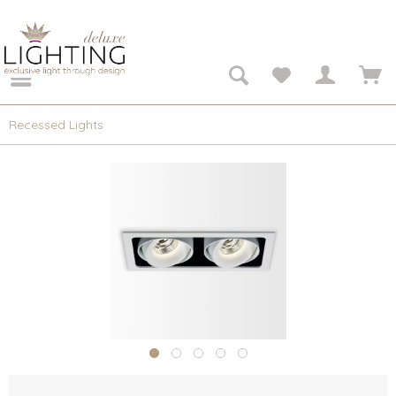
Recessed Lights