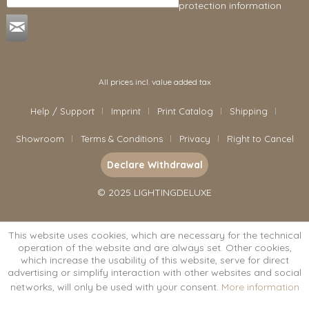
protection information
.
All prices incl. value added tax
Help / Support
Imprint
Print Catalog
Shipping
Showroom
Terms & Conditions
Privacy
Right to Cancel
Declare Withdrawal
© 2025 LIGHTINGDELUXE
This website uses cookies, which are necessary for the technical
operation of the website and are always set. Other cookies,
which increase the usability of this website, serve for direct
advertising or simplify interaction with other websites and social
networks, will only be used with your consent.
More information