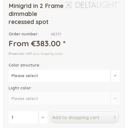
Minigrid in 2 Frame
dimmable
recessed spot
Order number:
68331
From €383.00 *
Prices incl. VAT
plus shipping costs
Color structure:
Light color:
Add to
shopping cart