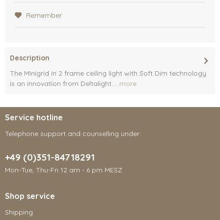
Remember
Description
The Minigrid in 2 frame ceiling light with Soft Dim technology
is an innovation from Deltalight....
more
Service hotline
Telephone support and counselling under:
+49 (0)351-84718291
Mon-Tue, Thu-Fri 12 am - 6 pm MESZ
Shop service
Shipping