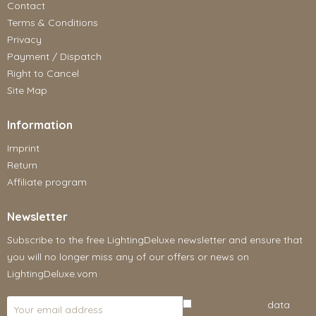
Contact
Terms & Conditions
Privacy
Payment / Dispatch
Right to Cancel
Site Map
Information
Imprint
Return
Affiliate program
Newsletter
Subscribe to the free LightingDeluxe newsletter and ensure that
you will no longer miss any of our offers or news on
LightingDeluxe.vom
I have read the
data