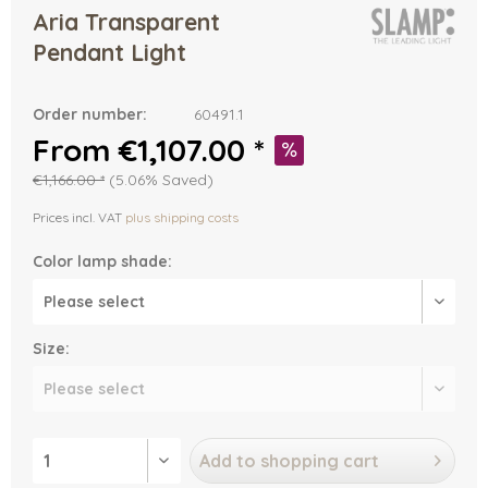
Aria Transparent
Pendant Light
Order number:
60491.1
From €1,107.00 *
€1,166.00 *
(5.06% Saved)
Prices incl. VAT
plus shipping costs
Color lamp shade:
Size:
Add to
shopping cart