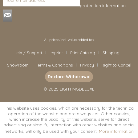
protection information
.
All prices incl. value added tax
Help / Support
Imprint
Print Catalog
Shipping
Showroom
Terms & Conditions
Privacy
Right to Cancel
Declare Withdrawal
© 2025 LIGHTINGDELUXE
This website uses cookies, which are necessary for the technical
operation of the website and are always set. Other cookies,
which increase the usability of this website, serve for direct
advertising or simplify interaction with other websites and social
networks, will only be used with your consent.
More information