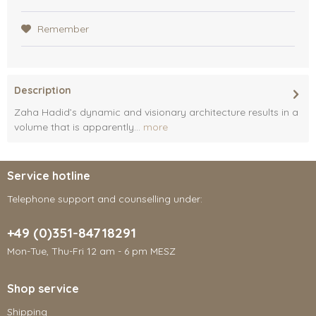
Remember
Description
Zaha Hadid’s dynamic and visionary architecture results in a
volume that is apparently...
more
Service hotline
Telephone support and counselling under:
+49 (0)351-84718291
Mon-Tue, Thu-Fri 12 am - 6 pm MESZ
Shop service
Shipping