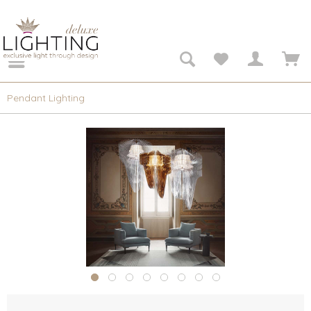
Pendant Lighting