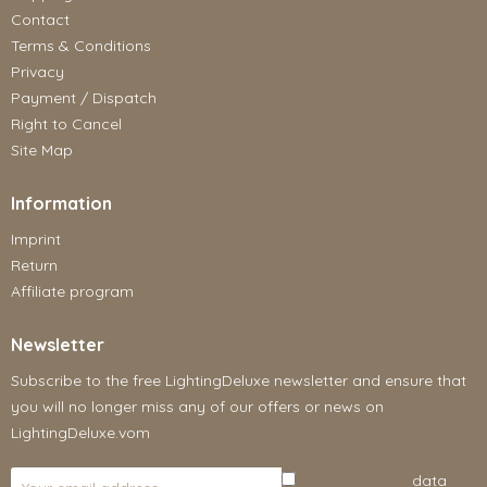
Contact
Terms & Conditions
Privacy
Payment / Dispatch
Right to Cancel
Site Map
Information
Imprint
Return
Affiliate program
Newsletter
Subscribe to the free LightingDeluxe newsletter and ensure that
you will no longer miss any of our offers or news on
LightingDeluxe.vom
I have read the
data