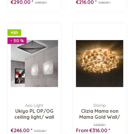
€290.00 *
€216.00 *
€580.00 *
€360.00 *
48h
- 50 %
Axo Light
Slamp
Ukiyo PL OP/OG
Clizia Mama non
ceiling light/ wall
Mama Gold Wall/
lamp
Ceiling light
€333.00 *
€246.00 *
From €316.00 *
€492.00 *