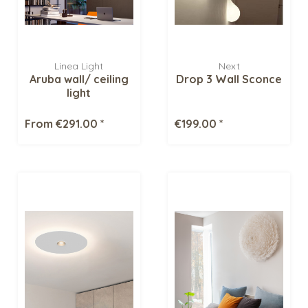
Linea Light
Next
Aruba wall/ ceiling
Drop 3 Wall Sconce
light
From €291.00 *
€199.00 *