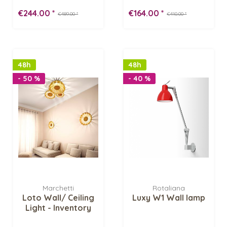
Inventory Sale
-...
€244.00 *
€164.00 *
€489.00 *
€410.00 *
48h
48h
- 50 %
- 40 %
Marchetti
Rotaliana
Loto Wall/ Ceiling
Luxy W1 Wall lamp
Light - Inventory
Sale