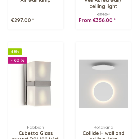
ceiling light
€374.00 *
€297.00 *
From €356.00 *
48h
- 60 %
Fabbian
Rotaliana
Cubetto Glass
Collide H wall and