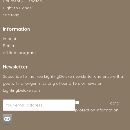
Payment / Dispatch
Right to Cancel
Site Map
Information
Imprint
Return
Affiliate program
Newsletter
Subscribe to the free LightingDeluxe newsletter and ensure that
you will no longer miss any of our offers or news on
LightingDeluxe.vom
I have read the
data
protection information
.