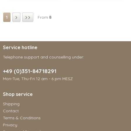
1
From
8
Service hotline
Telephone support and counselling under:
+49 (0)351-84718291
Mon-Tue, Thu-Fri 12 am - 6 pm MESZ
Shop service
Shipping
Contact
Terms & Conditions
Privacy