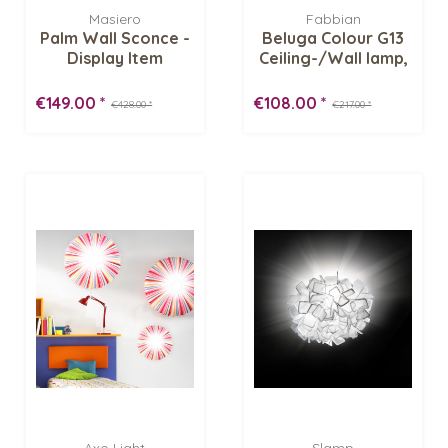
Masiero
Fabbian
Palm Wall Sconce -
Beluga Colour G13
Display Item
Ceiling-/Wall lamp,
brown -...
€149.00 *
€108.00 *
€428.00 *
€217.00 *