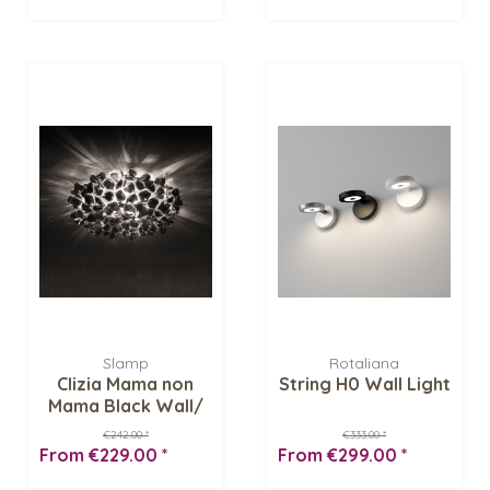
Slamp
Rotaliana
Clizia Mama non
String H0 Wall Light
Mama Black Wall/
Ceiling light
€242.00 *
€333.00 *
From €229.00 *
From €299.00 *