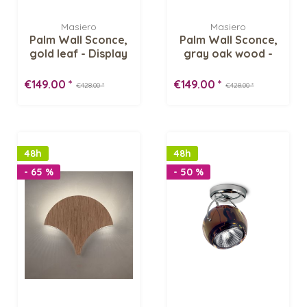
Masiero
Masiero
Palm Wall Sconce,
Palm Wall Sconce,
gold leaf - Display
gray oak wood -
Item
Display Item
€149.00 *
€149.00 *
€428.00 *
€428.00 *
48h
48h
- 65 %
- 50 %