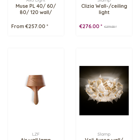
Axo Light
Slamp
Muse PL 40/ 60/
Clizia Wall-/ceiling
80/ 120 wall/
light
ceiling fixture
From €257.00 *
€276.00 *
€291.00 *
LZF
Slamp
Air wall lamp
Veli Aurea wall/