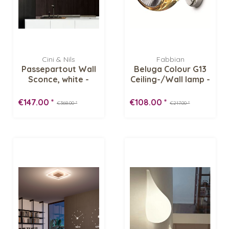
Cini & Nils
Fabbian
Passepartout Wall
Beluga Colour G13
Sconce, white -
Ceiling-/Wall lamp -
Display Item
Display...
€147.00 *
€108.00 *
€368.00 *
€217.00 *