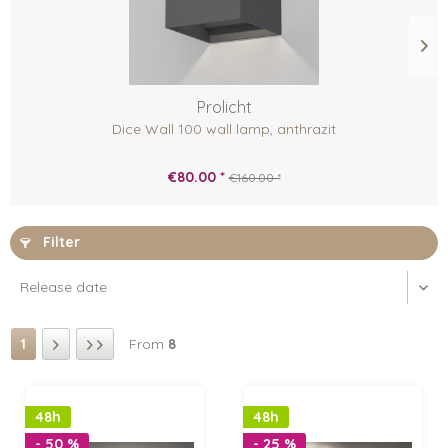
Prolicht
Dice Wall 100 wall lamp, anthrazit
€80.00 *
€160.00 *
Filter
1
From
8
48h
48h
- 50 %
- 25 %