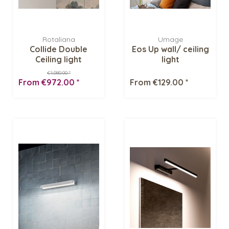
Rotaliana
Umage
Collide Double
Eos Up wall/ ceiling
Ceiling light
light
€1,080.00 *
From €972.00 *
From €129.00 *