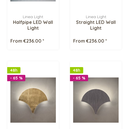
Linea Light
Linea Light
Halfpipe LED Wall
Straight LED Wall
Light
Light
From €236.00 *
From €236.00 *
48h
48h
- 65 %
- 65 %