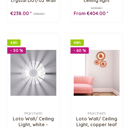
crystal D01/02 Wall
ceiling light
sconce
€449.00 *
€238.00 *
From €404.00 *
€596.00 *
48h
48h
- 50 %
- 60 %
Marchetti
Marchetti
Loto Wall/ Ceiling
Loto Wall/ Ceiling
Light, white -
Light, copper leaf