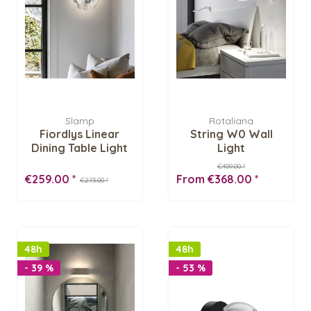
Slamp
Rotaliana
Fiordlys Linear
String W0 Wall
Dining Table Light
Light
€409.00 *
€259.00 *
From €368.00 *
€273.00 *
48h
48h
- 39 %
- 53 %