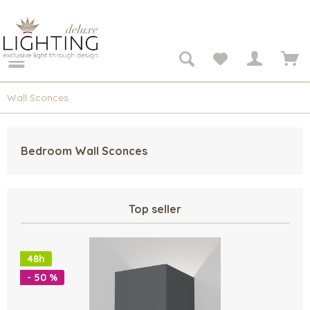
Wall Sconces
Bedroom Wall Sconces
Top seller
48h
- 50 %