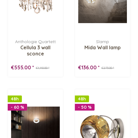
Anthologie Quartett
Slamp
Cellula 3 wall
Mida Wall lamp
sconce
€555.00 *
€136.00 *
€1,110.00 *
€273.00 *
48h
48h
- 60 %
- 50 %