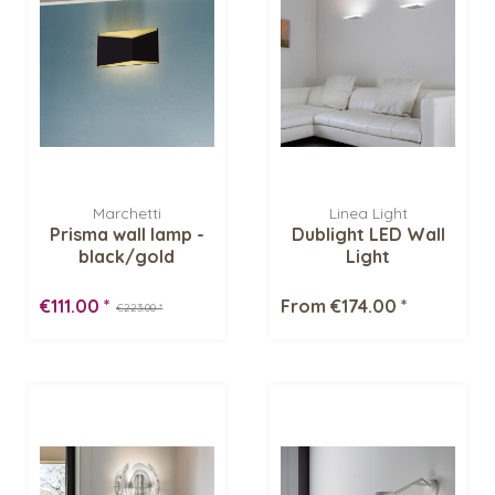
Marchetti
Linea Light
Prisma wall lamp -
Dublight LED Wall
black/gold
Light
€111.00 *
From €174.00 *
€223.00 *