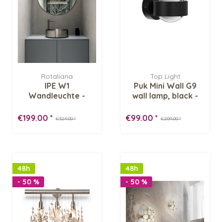
Rotaliana
Top Light
IPE W1
Puk Mini Wall G9
Wandleuchte -
wall lamp, black -
Lagerverkauf
Lens/ Lens...
€199.00 *
€99.00 *
€324.00 *
€209.00 *
48h
48h
- 50 %
- 50 %