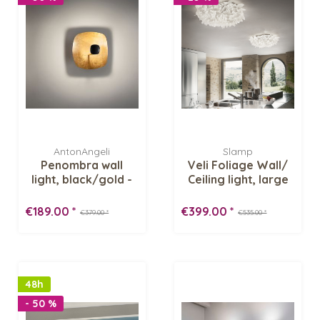
AntonAngeli
Slamp
Penombra wall
Veli Foliage Wall/
light, black/gold -
Ceiling light, large
Inventory sale
€189.00 *
€399.00 *
€379.00 *
€535.00 *
48h
- 50 %