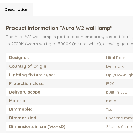
Description
Product information "Aura W2 wall lamp"
The Aura W2 wall lamp is part of a contemporary elegant family o
to 2700K (warm white) or 3000K (neutral white), allowing you to s
Designer:
Nital Patel
Country of Origin:
Denmark
Lighting fixture type:
Up-/Downlight,
Protection class:
IP20
Delivery scope:
built-in LED
Material:
metal
Dimmable:
Yes
Dimmer kind:
Phasendimm
Dimensions in cm (WxHxD):
26cm x 6cm 