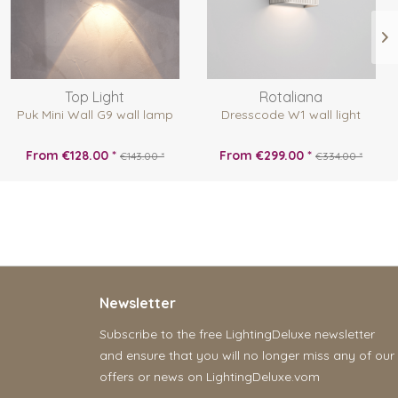
Top Light
Rotaliana
Puk Mini Wall G9 wall lamp
Dresscode W1 wall light
From €128.00 *
From €299.00 *
€143.00 *
€334.00 *
Newsletter
Subscribe to the free LightingDeluxe newsletter
and ensure that you will no longer miss any of our
offers or news on LightingDeluxe.vom