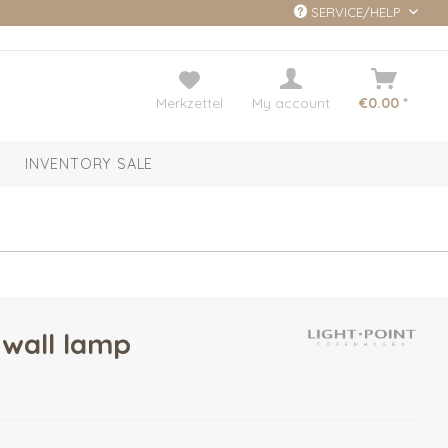
SERVICE/HELP
Merkzettel
My account
€0.00 *
INVENTORY SALE
wall lamp