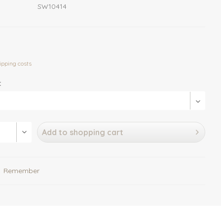
SW10414
ipping costs
:
Add to
shopping cart
Remember