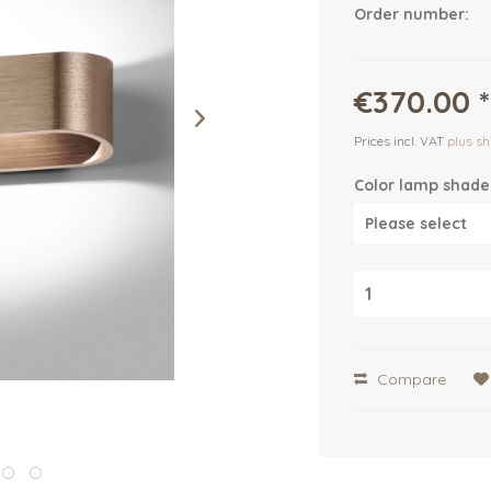
Order number:
€370.00 *
Prices incl. VAT
plus sh
Color lamp shade
Compare