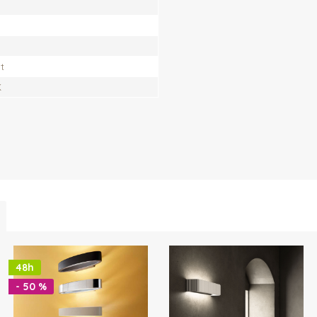
t
K
48h
- 50 %