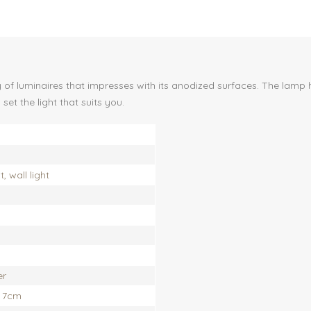
f luminaires that impresses with its anodized surfaces. The lamp ha
et the light that suits you.
 wall light
er
x 7cm