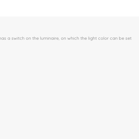
s a switch on the luminaire, on which the light color can be set