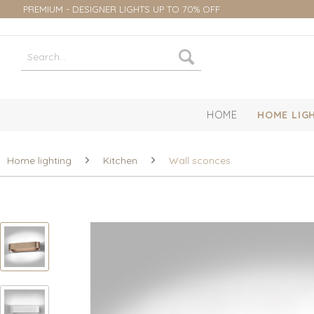
PREMIUM - DESIGNER LIGHTS UP TO 70% OFF
HOME
HOME LIG
Home lighting
Kitchen
Wall sconces