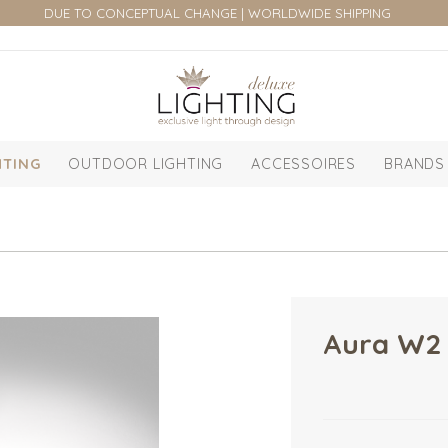
DUE TO CONCEPTUAL CHANGE | WORLDWIDE SHIPPING
HTING
OUTDOOR LIGHTING
ACCESSOIRES
BRANDS
Aura W2 