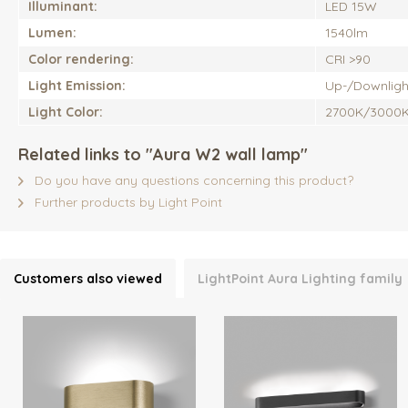
Illuminant:
LED 15W
Lumen:
1540lm
Color rendering:
CRI >90
Light Emission:
Up-/Downligh
Light Color:
2700K/3000
Related links to "Aura W2 wall lamp"
Do you have any questions concerning this product?
Further products by Light Point
Customers also viewed
LightPoint Aura Lighting family