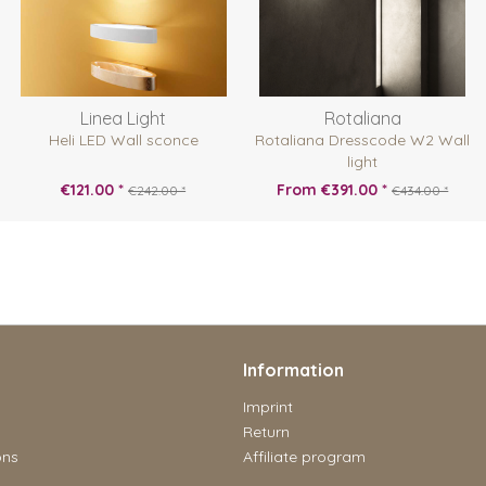
Linea Light
Rotaliana
Heli LED Wall sconce
Rotaliana Dresscode W2 Wall
light
€121.00 *
From €391.00 *
€242.00 *
€434.00 *
Information
Imprint
Return
ons
Affiliate program