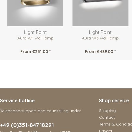
Light Point
Light Point
Aura W1 wall lamp
Aura W3 wall lamp
From €251.00 *
From €489.00 *
Service hotline
Shop service
Shipping
Telephone support and counselling under:
Contact
+49 (0)351-84718291
Terms & Conditi
Privacy