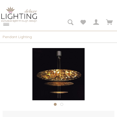
Pendant Lighting