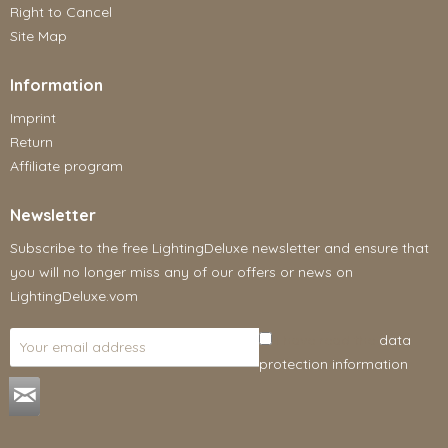
Right to Cancel
Site Map
Information
Imprint
Return
Affiliate program
Newsletter
Subscribe to the free LightingDeluxe newsletter and ensure that
you will no longer miss any of our offers or news on
LightingDeluxe.vom
I have read the
data
protection information
.