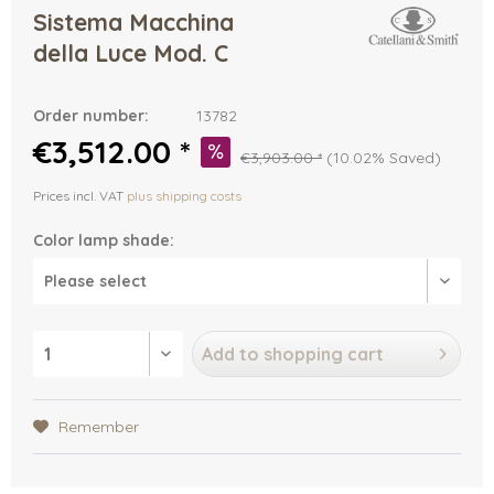
Sistema Macchina
della Luce Mod. C
Order number:
13782
€3,512.00 *
€3,903.00 *
(10.02% Saved)
Prices incl. VAT
plus shipping costs
Color lamp shade:
Add to
shopping cart
Remember