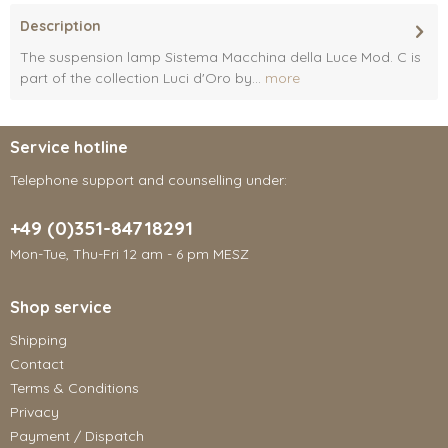
Description
The suspension lamp Sistema Macchina della Luce Mod. C is
part of the collection Luci d'Oro by...
more
Service hotline
Telephone support and counselling under:
+49 (0)351-84718291
Mon-Tue, Thu-Fri 12 am - 6 pm MESZ
Shop service
Shipping
Contact
Terms & Conditions
Privacy
Payment / Dispatch