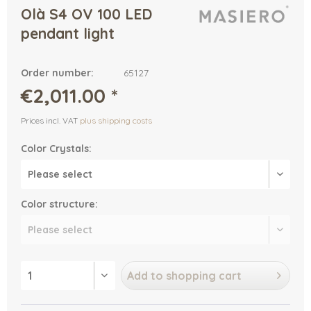
Olà S4 OV 100 LED
pendant light
Order number:
65127
€2,011.00 *
Prices incl. VAT
plus shipping costs
Color Crystals:
Color structure:
Add to
shopping cart