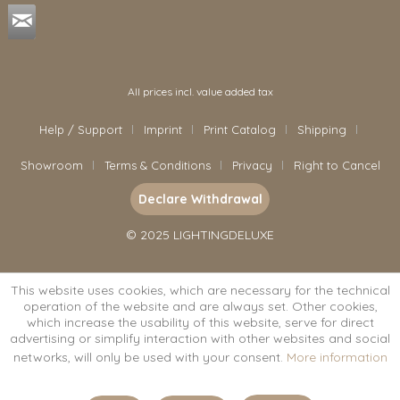
All prices incl. value added tax
Help / Support
Imprint
Print Catalog
Shipping
Showroom
Terms & Conditions
Privacy
Right to Cancel
Declare Withdrawal
© 2025 LIGHTINGDELUXE
This website uses cookies, which are necessary for the technical
operation of the website and are always set. Other cookies,
which increase the usability of this website, serve for direct
advertising or simplify interaction with other websites and social
networks, will only be used with your consent.
More information