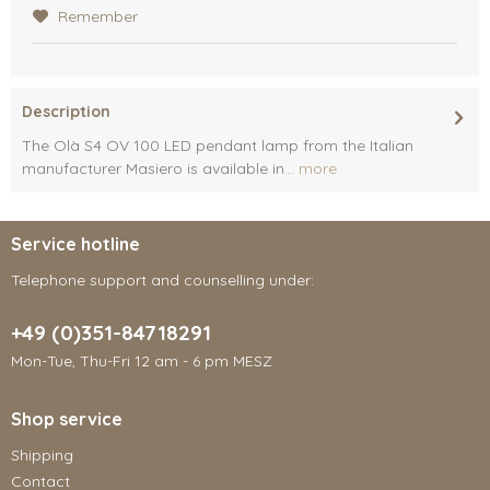
Remember
Description
The Olà S4 OV 100 LED pendant lamp from the Italian
manufacturer Masiero is available in...
more
Service hotline
Telephone support and counselling under:
+49 (0)351-84718291
Mon-Tue, Thu-Fri 12 am - 6 pm MESZ
Shop service
Shipping
Contact