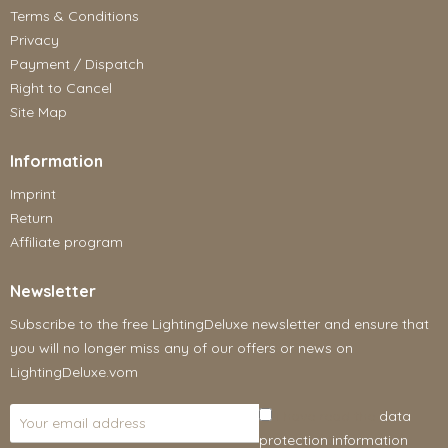
Terms & Conditions
Privacy
Payment / Dispatch
Right to Cancel
Site Map
Information
Imprint
Return
Affiliate program
Newsletter
Subscribe to the free LightingDeluxe newsletter and ensure that
you will no longer miss any of our offers or news on
LightingDeluxe.vom
I have read the
data
protection information
.