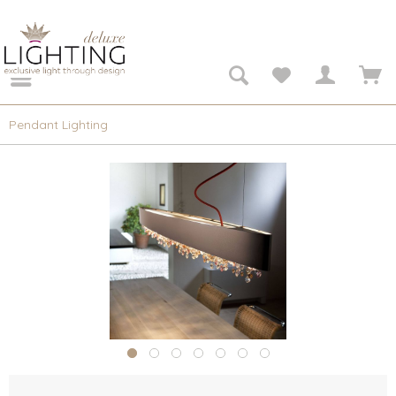
Pendant Lighting