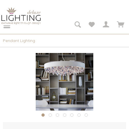
Pendant Lighting