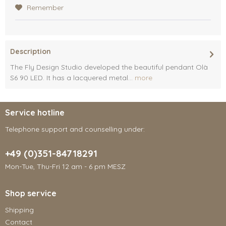
Remember
Description
The Fly Design Studio developed the beautiful pendant Olà
S6 90 LED. It has a lacquered metal...
more
Service hotline
Telephone support and counselling under:
+49 (0)351-84718291
Mon-Tue, Thu-Fri 12 am - 6 pm MESZ
Shop service
Shipping
Contact