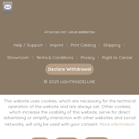
All prices incl. value added tax
Help / Support
Imprint
Print Catalog
Shipping
Showroom
Terms & Conditions
Privacy
Right to Cancel
Declare Withdrawal
© 2025 LIGHTINGDELUXE
This website uses cookies, which are necessary for the technical
operation of the website and are always set. Other cookies,
which increase the usability of this website, serve for direct
advertising or simplify interaction with other websites and social
networks, will only be used with your consent.
More information