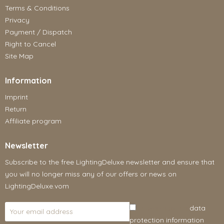
Terms & Conditions
Privacy
Payment / Dispatch
Right to Cancel
Site Map
Information
Imprint
Return
Affiliate program
Newsletter
Subscribe to the free LightingDeluxe newsletter and ensure that
you will no longer miss any of our offers or news on
LightingDeluxe.vom
I have read the
data
protection information
.