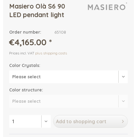
Masiero Olà S6 90
LED pendant light
Order number:
65108
€4,165.00 *
Prices incl. VAT
plus shipping costs
Color Crystals:
Color structure:
Add to
shopping cart