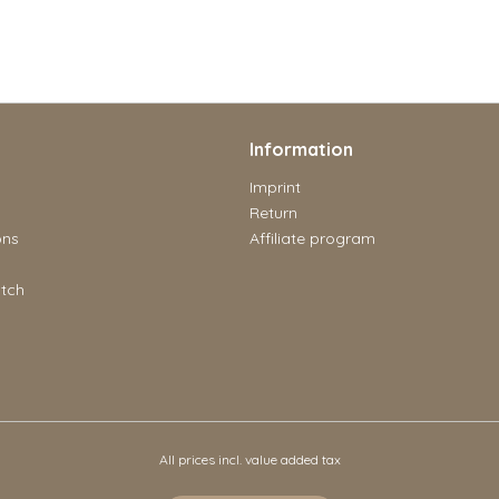
Information
Imprint
Return
ons
Affiliate program
tch
All prices incl. value added tax