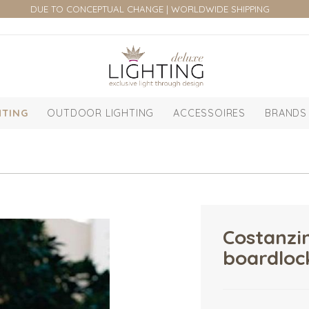
DUE TO CONCEPTUAL CHANGE | WORLDWIDE SHIPPING
HTING
OUTDOOR LIGHTING
ACCESSOIRES
BRANDS
Costanzin
boardlock