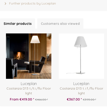
Further products by Luceplan
Similar products
Customers also viewed
Luceplan
Luceplan
Costanza D13 t./t.i./flu Floor
Costanza D13 t..i.f./flu Floor
light
light
From €419.00 *
€367.00 *
€466.00 *
€395.00 *