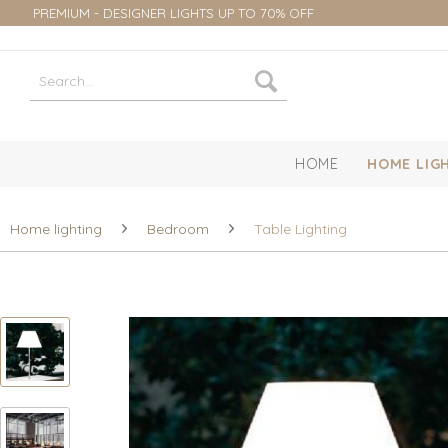
PREMIUM - DESIGNER LIGHTS UP TO 70% OFF
HOME
HOME LIG
Home lighting
Bedroom
Table Lighting