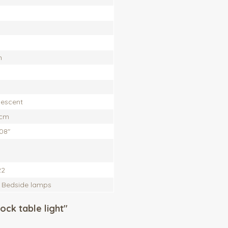
h
escent
 cm
,08"
22
, Bedside lamps
ock table light"