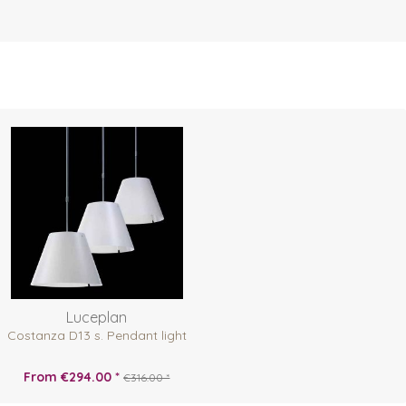
Luceplan
Costanza D13 s. Pendant light
From €294.00 *
€316.00 *