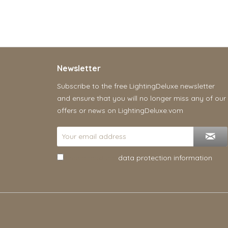
Newsletter
Subscribe to the free LightingDeluxe newsletter
and ensure that you will no longer miss any of our
offers or news on LightingDeluxe.vom
I have read the
data protection information
.