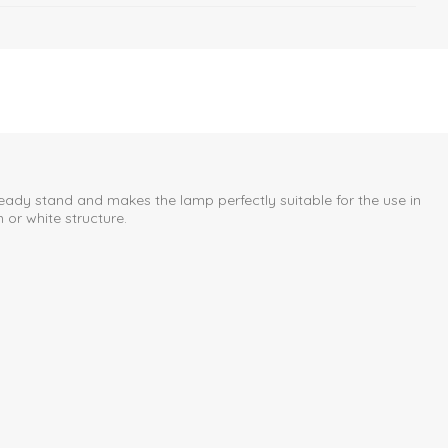
eady stand and makes the lamp perfectly suitable for the use in
or white structure.