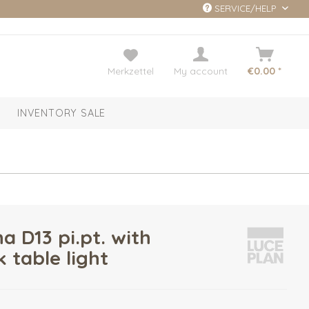
SERVICE/HELP
Merkzettel
My account
€0.00 *
INVENTORY SALE
a D13 pi.pt. with
 table light