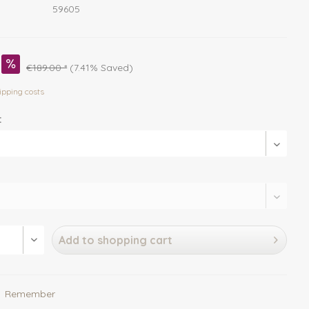
59605
€189.00 *
(7.41% Saved)
ipping costs
:
Add to
shopping cart
Remember