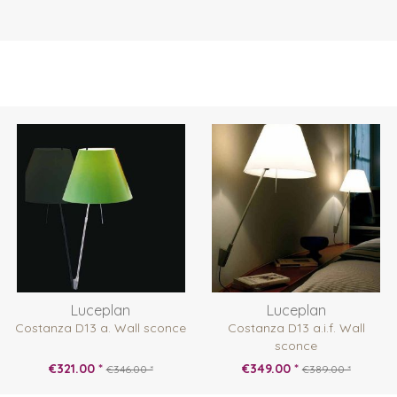
Luceplan
Luceplan
Costanza D13 a. Wall sconce
Costanza D13 a.i.f. Wall
sconce
€321.00 *
€349.00 *
€346.00 *
€389.00 *