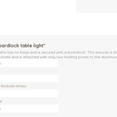
oardlock table light"
atto has no base and is secured with a boardlock. This ensures a st
ate and is attached with only two holding points to the aluminum 
o
, Bedside lamps
te
h