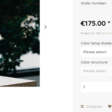
Order number:
€175.00 *
Prices incl. VAT
plus sh
Color lamp shade
Color structure:
Compare