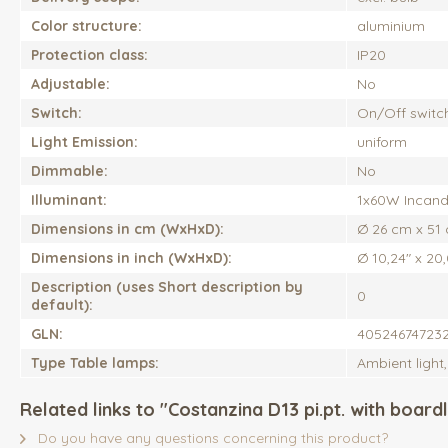
Color structure:
aluminium
Protection class:
IP20
Adjustable:
No
Switch:
On/Off switc
Light Emission:
uniform
Dimmable:
No
Illuminant:
1x60W Incand
Dimensions in cm (WxHxD):
Ø 26 cm x 51
Dimensions in inch (WxHxD):
Ø 10,24" x 20
Description (uses Short description by
0
default):
GLN:
40524674723
Type Table lamps:
Ambient light
Related links to "Costanzina D13 pi.pt. with boardl
Do you have any questions concerning this product?