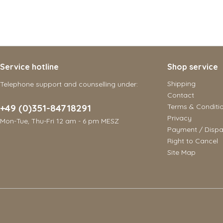
Service hotline
Shop service
Shipping
Telephone support and counselling under:
Contact
+49 (0)351-84718291
Terms & Conditi
Privacy
Mon-Tue, Thu-Fri 12 am - 6 pm MESZ
Payment / Dispa
Right to Cancel
Site Map