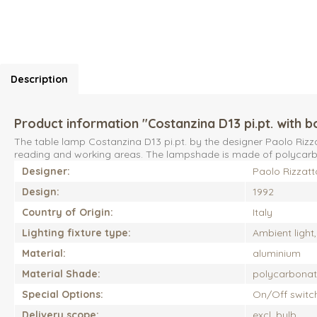
Description
Product information "Costanzina D13 pi.pt. with b
The table lamp Costanzina D13 pi.pt. by the designer Paolo Rizz
reading and working areas. The lampshade is made of polycarbon
Designer:
Paolo Rizzatt
Design:
1992
Country of Origin:
Italy
Lighting fixture type:
Ambient light
Material:
aluminium
Material Shade:
polycarbona
Special Options:
On/Off switc
Delivery scope:
excl. bulb