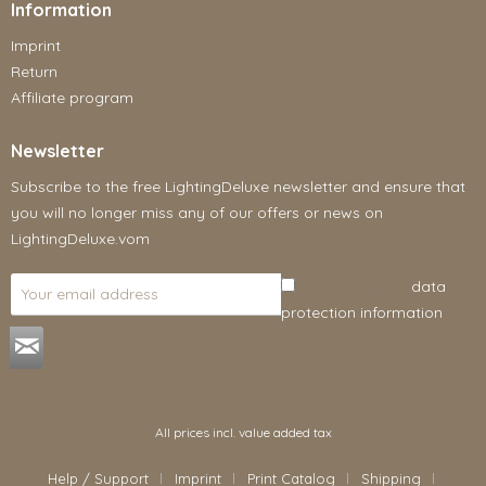
Information
Imprint
Return
Affiliate program
Newsletter
Subscribe to the free LightingDeluxe newsletter and ensure that
you will no longer miss any of our offers or news on
LightingDeluxe.vom
I have read the
data
protection information
.
All prices incl. value added tax
Help / Support
Imprint
Print Catalog
Shipping