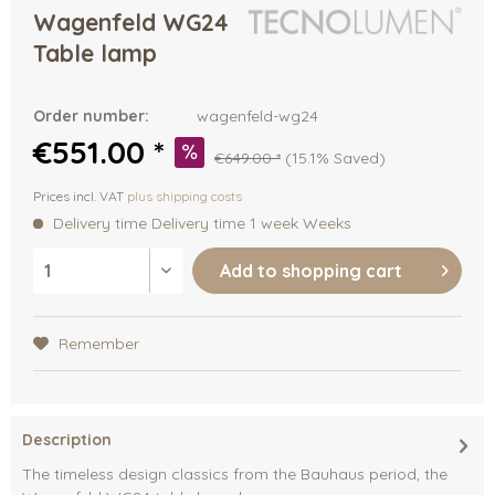
Wagenfeld WG24
Table lamp
Order number:
wagenfeld-wg24
€551.00 *
€649.00 *
(15.1% Saved)
Prices incl. VAT
plus shipping costs
Delivery time Delivery time 1 week Weeks
Add to
shopping cart
Remember
Description
The timeless design classics from the Bauhaus period, the