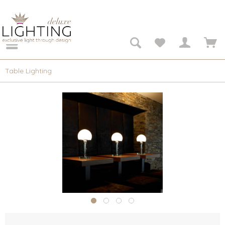
Table Lighting