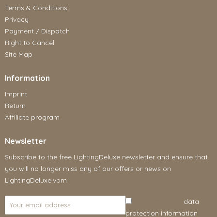
Terms & Conditions
Privacy
Payment / Dispatch
Right to Cancel
Site Map
Information
Imprint
Return
Affiliate program
Newsletter
Subscribe to the free LightingDeluxe newsletter and ensure that
you will no longer miss any of our offers or news on
LightingDeluxe.vom
I have read the
data
protection information
.