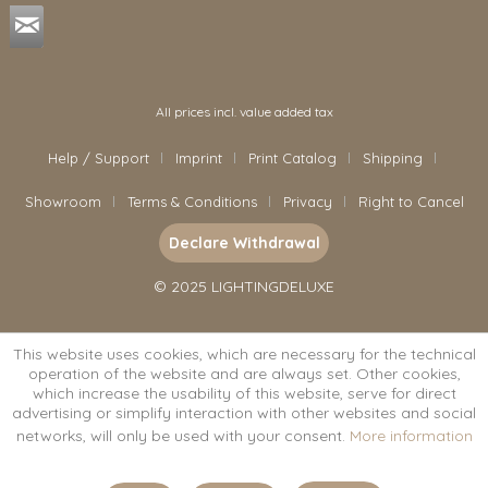
All prices incl. value added tax
Help / Support
Imprint
Print Catalog
Shipping
Showroom
Terms & Conditions
Privacy
Right to Cancel
Declare Withdrawal
© 2025 LIGHTINGDELUXE
This website uses cookies, which are necessary for the technical
operation of the website and are always set. Other cookies,
which increase the usability of this website, serve for direct
advertising or simplify interaction with other websites and social
networks, will only be used with your consent.
More information