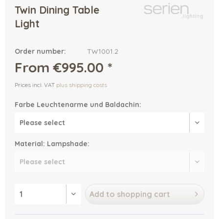
Twin Dining Table
Light
Order number:
TW1001.2
From €995.00 *
Prices incl. VAT
plus shipping costs
Farbe Leuchtenarme und Baldachin:
Material: Lampshade:
Add to
shopping cart