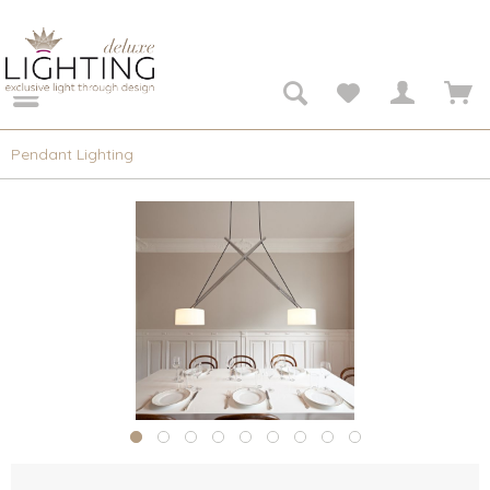
Pendant Lighting