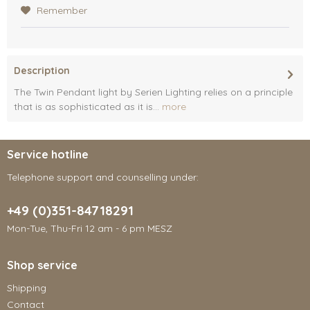
Remember
Description
The Twin Pendant light by Serien Lighting relies on a principle
that is as sophisticated as it is...
more
Service hotline
Telephone support and counselling under:
+49 (0)351-84718291
Mon-Tue, Thu-Fri 12 am - 6 pm MESZ
Shop service
Shipping
Contact