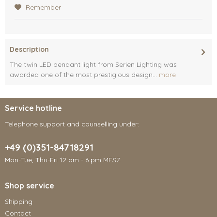
Remember
Description
The twin LED pendant light from Serien Lighting was
awarded one of the most prestigious design...
more
Service hotline
Telephone support and counselling under:
+49 (0)351-84718291
Mon-Tue, Thu-Fri 12 am - 6 pm MESZ
Shop service
Shipping
Contact