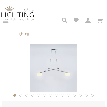
Pendant Lighting