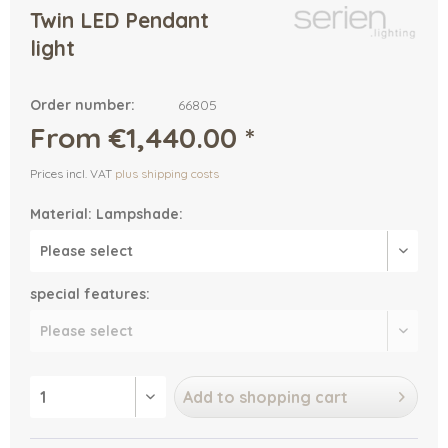
Twin LED Pendant
light
Order number:
66805
From €1,440.00 *
Prices incl. VAT
plus shipping costs
Material: Lampshade:
special features:
Add to
shopping cart