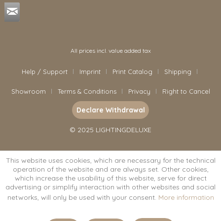
All prices incl. value added tax
Help / Support
Imprint
Print Catalog
Shipping
Showroom
Terms & Conditions
Privacy
Right to Cancel
Declare Withdrawal
© 2025 LIGHTINGDELUXE
This website uses cookies, which are necessary for the technical
operation of the website and are always set. Other cookies,
which increase the usability of this website, serve for direct
advertising or simplify interaction with other websites and social
networks, will only be used with your consent.
More information