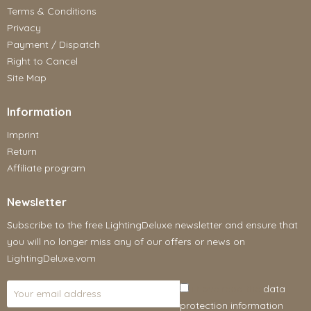
Terms & Conditions
Privacy
Payment / Dispatch
Right to Cancel
Site Map
Information
Imprint
Return
Affiliate program
Newsletter
Subscribe to the free LightingDeluxe newsletter and ensure that
you will no longer miss any of our offers or news on
LightingDeluxe.vom
I have read the
data
protection information
.