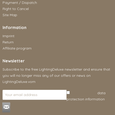
Payment / Dispatch
Right to Cancel
Site Map
Information
Imprint
Return
Affiliate program
Newsletter
Subscribe to the free LightingDeluxe newsletter and ensure that
you will no longer miss any of our offers or news on
LightingDeluxe.vom
I have read the
data
protection information
.