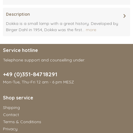
Description
Dokka is a small lamp with a great history. Developed by
Birger Dahl in 1954, Dokka was the first...
more
Service hotline
Telephone support and counselling under:
+49 (0)351-84718291
Mon-Tue, Thu-Fri 12 am - 6 pm MESZ
Shop service
Shipping
Contact
Terms & Conditions
Privacy