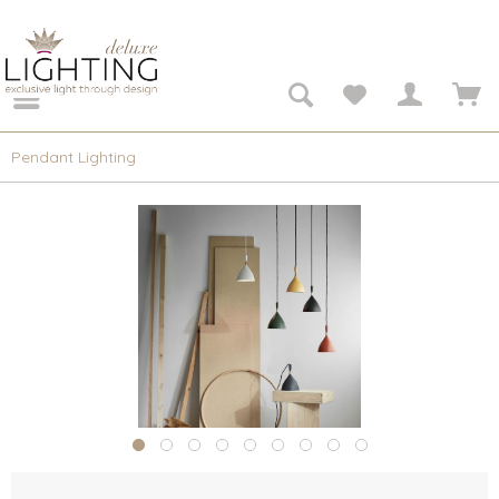
Pendant Lighting