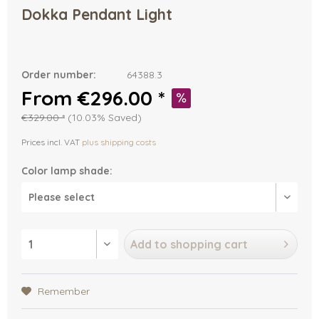
Dokka Pendant Light
Order number:
64388.3
From €296.00 *
€329.00 *
(10.03% Saved)
Prices incl. VAT
plus shipping costs
Color lamp shade:
Add to
shopping cart
Remember