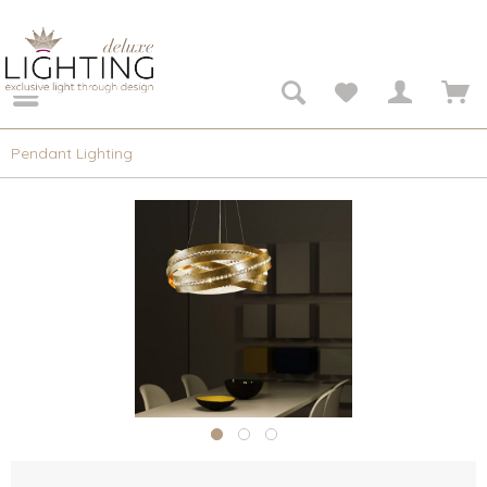
Pendant Lighting