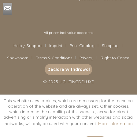
All prices incl. value added tax
Help / Support
Imprint
Print Catalog
Shipping
Showroom
Terms & Conditions
Privacy
Right to Cancel
Declare Withdrawal
© 2025 LIGHTINGDELUXE
This website uses cookies, which are necessary for the technical
operation of the website and are always set. Other cookies,
which increase the usability of this website, serve for direct
advertising or simplify interaction with other websites and social
networks, will only be used with your consent.
More information