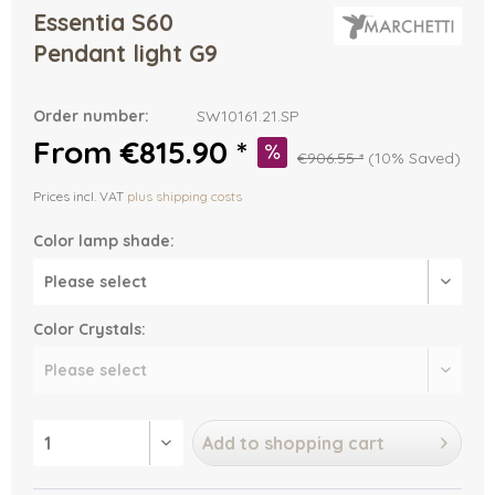
Essentia S60
Pendant light G9
Order number:
SW10161.21.SP
From €815.90 *
€906.55 *
(10% Saved)
Prices incl. VAT
plus shipping costs
Color lamp shade:
Color Crystals:
Add to
shopping cart