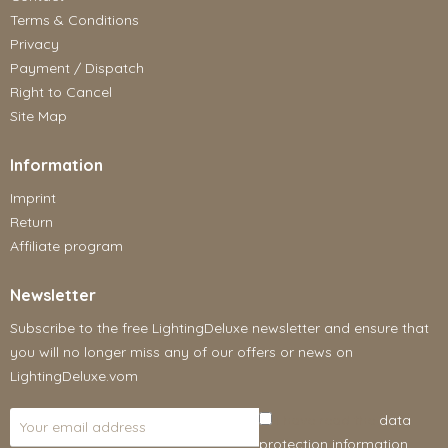
Terms & Conditions
Privacy
Payment / Dispatch
Right to Cancel
Site Map
Information
Imprint
Return
Affiliate program
Newsletter
Subscribe to the free LightingDeluxe newsletter and ensure that
you will no longer miss any of our offers or news on
LightingDeluxe.vom
I have read the
data
protection information
.