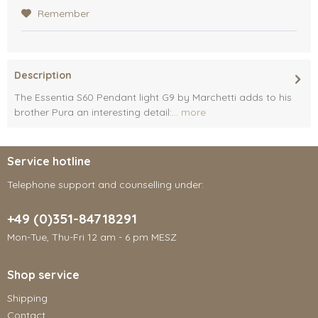
Remember
Description
The Essentia S60 Pendant light G9 by Marchetti adds to his
brother Pura an interesting detail:...
more
Service hotline
Telephone support and counselling under:
+49 (0)351-84718291
Mon-Tue, Thu-Fri 12 am - 6 pm MESZ
Shop service
Shipping
Contact