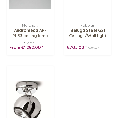
Marchetti
Fabbian
Andromeda AP-
Beluga Steel G21
PL53 ceiling lamp
Ceiling-/Wall light
€1,436.00 *
From €1,292.00 *
€705.00 *
€784.00 *