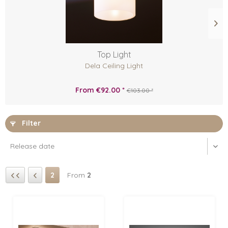
Top Light
Dela Ceiling Light
From €92.00 *
€103.00 *
Filter
2
From
2