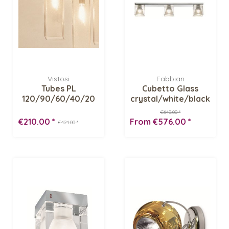
Vistosi
Fabbian
Tubes PL
Cubetto Glass
120/90/60/40/20
crystal/white/black
Ceiling fixture
E03/04...
€640.00 *
€210.00 *
From €576.00 *
€421.00 *