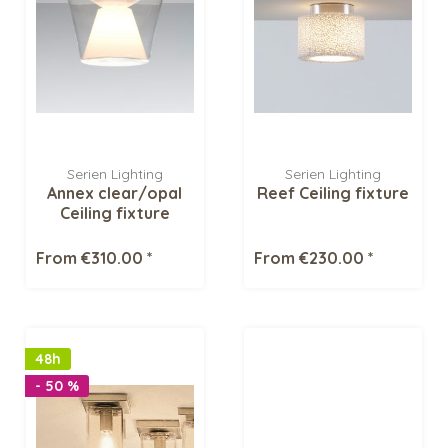
Serien Lighting
Serien Lighting
Annex clear/opal
Reef Ceiling fixture
Ceiling fixture
From €310.00 *
From €230.00 *
48h
- 50 %