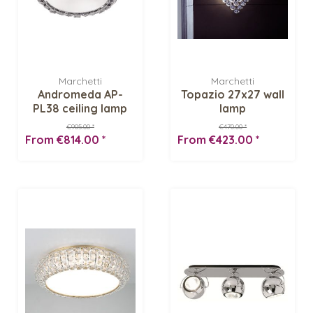
Marchetti
Marchetti
Andromeda AP-
Topazio 27x27 wall
PL38 ceiling lamp
lamp
€905.00 *
€470.00 *
From €814.00 *
From €423.00 *