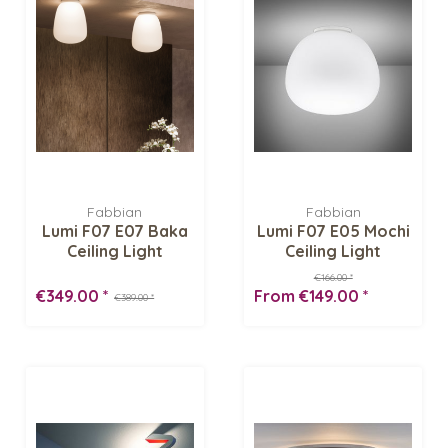
Fabbian
Fabbian
Lumi F07 E07 Baka
Lumi F07 E05 Mochi
Ceiling Light
Ceiling Light
€166.00 *
€349.00 *
From €149.00 *
€389.00 *