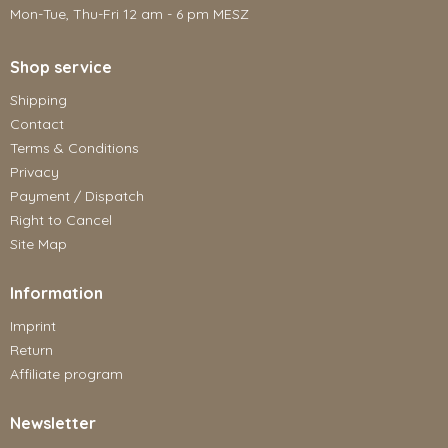
Mon-Tue, Thu-Fri 12 am - 6 pm MESZ
Shop service
Shipping
Contact
Terms & Conditions
Privacy
Payment / Dispatch
Right to Cancel
Site Map
Information
Imprint
Return
Affiliate program
Newsletter