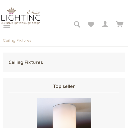
Ceiling Fixtures
Ceiling Fixtures
Top seller