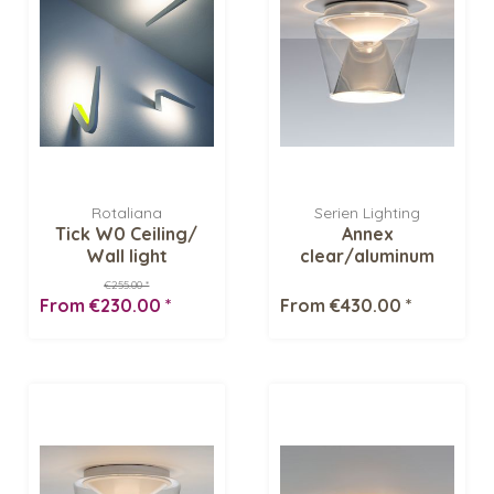
Rotaliana
Serien Lighting
Tick W0 Ceiling/
Annex
Wall light
clear/aluminum
polished LED Ceiling
€255.00 *
fixture
From €230.00 *
From €430.00 *