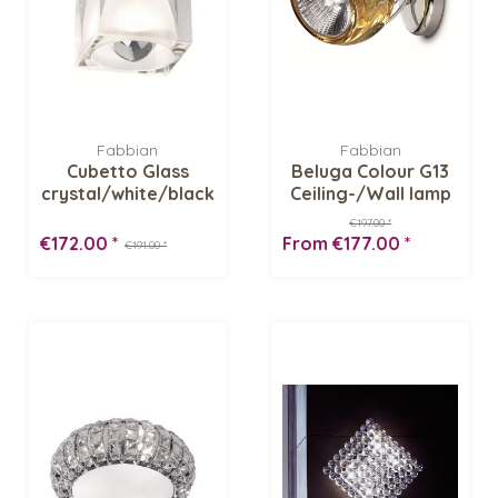
Fabbian
Fabbian
Cubetto Glass
Beluga Colour G13
crystal/white/black
Ceiling-/Wall lamp
G01 G02...
€197.00 *
€172.00 *
From €177.00 *
€191.00 *