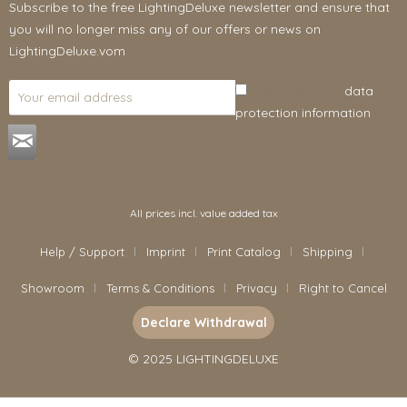
Subscribe to the free LightingDeluxe newsletter and ensure that
you will no longer miss any of our offers or news on
LightingDeluxe.vom
I have read the
data
protection information
.
All prices incl. value added tax
Help / Support
Imprint
Print Catalog
Shipping
Showroom
Terms & Conditions
Privacy
Right to Cancel
Declare Withdrawal
© 2025 LIGHTINGDELUXE