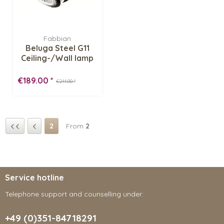
Fabbian
Beluga Steel G11
Ceiling-/Wall lamp
€189.00 *
€211.00 *
2
From
2
Service hotline
Telephone support and counselling under:
+49 (0)351-84718291