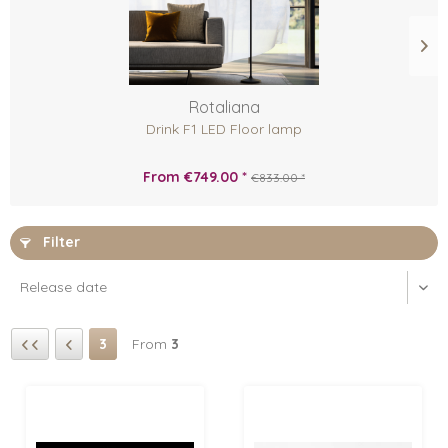
Rotaliana
Drink F1 LED Floor lamp
From €749.00 *
€833.00 *
Filter
3
From
3