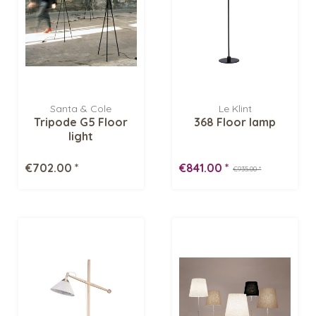
Santa & Cole
Le Klint
Tripode G5 Floor
368 Floor lamp
light
€702.00 *
€841.00 *
€935.00 *