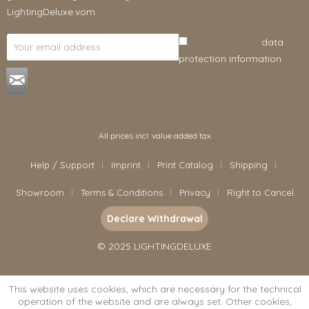
LightingDeluxe.vom
I have read the
data
protection information
.
All prices incl. value added tax
Help / Support
Imprint
Print Catalog
Shipping
Showroom
Terms & Conditions
Privacy
Right to Cancel
Declare Withdrawal
© 2025 LIGHTINGDELUXE
This website uses cookies, which are necessary for the technical
operation of the website and are always set. Other cookies,