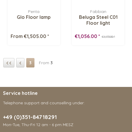
Penta
Fabbian
Glo Floor lamp
Beluga Steel C01
Floor light
From €1,505.00 *
€1,056.00 *
€1,173.00 *
3
From
3
Service hotline
Telephone support and counselling under:
+49 (0)351-84718291
Mon-Tue, Thu-Fri 12 am - 6 pm MESZ