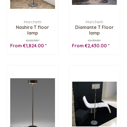
Marchetti
Marchetti
Nashira T floor
Diamante T Floor
lamp
lamp
€2,027.00 *
€2,701.00 *
From €1,824.00 *
From €2,430.00 *