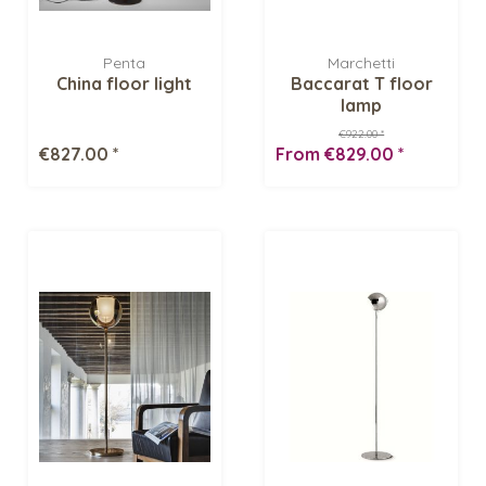
Penta
Marchetti
China floor light
Baccarat T floor
lamp
€922.00 *
€827.00 *
From €829.00 *