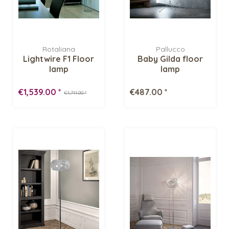
Rotaliana
Pallucco
Lightwire F1 Floor
Baby Gilda floor
lamp
lamp
€1,539.00 *
€487.00 *
€1,711.00 *