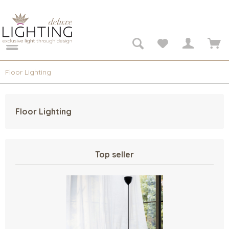
Floor Lighting
Floor Lighting
Top seller