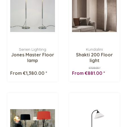
Serien Lighting
Kundalini
Jones Master Floor
Shakti 200 Floor
lamp
light
€928.00 *
From €1,380.00 *
From €881.00 *