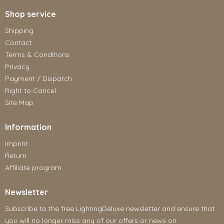
Shop service
Shipping
Contact
Terms & Conditions
Privacy
Payment / Dispatch
Right to Cancel
Site Map
Information
Imprint
Return
Affiliate program
Newsletter
Subscribe to the free LightingDeluxe newsletter and ensure that
you will no longer miss any of our offers or news on