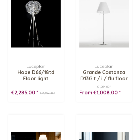
Luceplan
Luceplan
Hope D66/18td
Grande Costanza
Floor light
D13G t./ i./ flu floor
light
€1,084.00 *
€2,285.00 *
From €1,008.00 *
€2,457.00 *