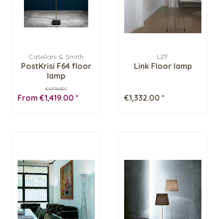
Catellani & Smith
LZF
PostKrisi F64 floor
Link Floor lamp
lamp
€1,576.00 *
From €1,419.00 *
€1,332.00 *