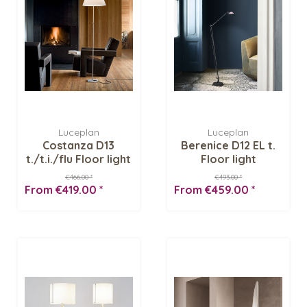
Luceplan
Luceplan
Costanza D13
Berenice D12 EL t.
t./t.i./flu Floor light
Floor light
€466.00 *
€493.00 *
From €419.00 *
From €459.00 *