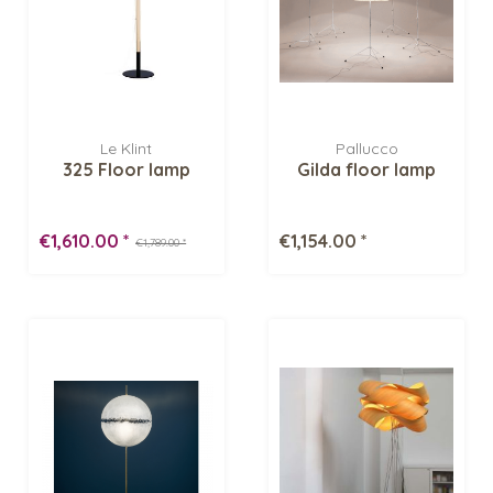
Le Klint
Pallucco
325 Floor lamp
Gilda floor lamp
€1,610.00 *
€1,154.00 *
€1,789.00 *