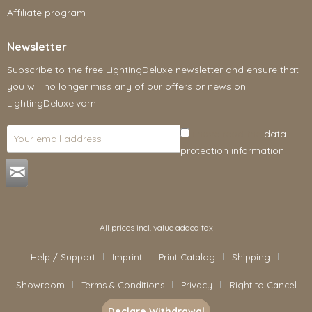
Affiliate program
Newsletter
Subscribe to the free LightingDeluxe newsletter and ensure that
you will no longer miss any of our offers or news on
LightingDeluxe.vom
I have read the
data
protection information
.
All prices incl. value added tax
Help / Support
Imprint
Print Catalog
Shipping
Showroom
Terms & Conditions
Privacy
Right to Cancel
Declare Withdrawal