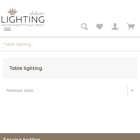
Table lighting
Table lighting
Service hotline