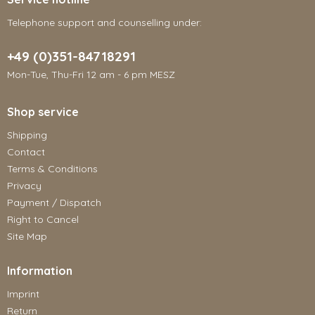
Telephone support and counselling under:
+49 (0)351-84718291
Mon-Tue, Thu-Fri 12 am - 6 pm MESZ
Shop service
Shipping
Contact
Terms & Conditions
Privacy
Payment / Dispatch
Right to Cancel
Site Map
Information
Imprint
Return