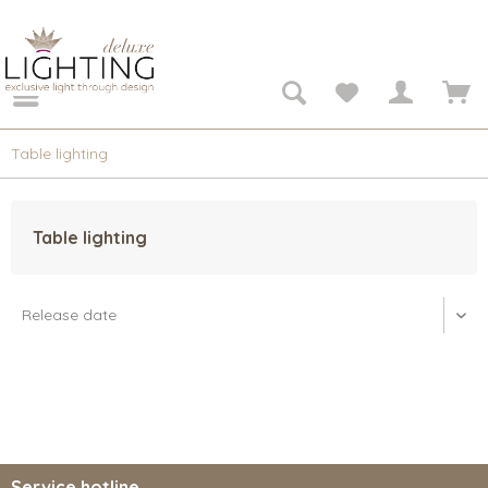
Table lighting
Table lighting
Service hotline