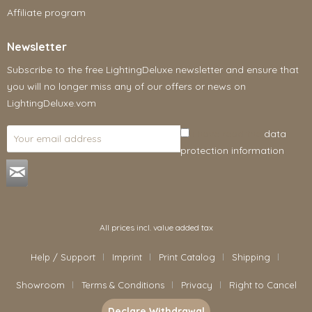
Affiliate program
Newsletter
Subscribe to the free LightingDeluxe newsletter and ensure that
you will no longer miss any of our offers or news on
LightingDeluxe.vom
I have read the
data
protection information
.
All prices incl. value added tax
Help / Support
Imprint
Print Catalog
Shipping
Showroom
Terms & Conditions
Privacy
Right to Cancel
Declare Withdrawal