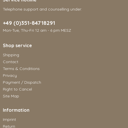
Telephone support and counselling under:
+49 (0)351-84718291
Mon-Tue, Thu-Fri 12 am - 6 pm MESZ
Shop service
Shipping
Contact
Terms & Conditions
Privacy
Payment / Dispatch
Right to Cancel
Site Map
Information
Imprint
Return