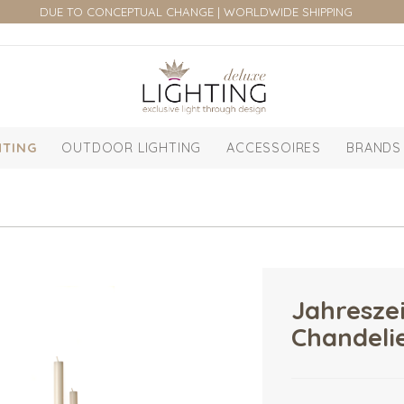
DUE TO CONCEPTUAL CHANGE | WORLDWIDE SHIPPING
HTING
OUTDOOR LIGHTING
ACCESSOIRES
BRANDS
Jahresze
Chandeli