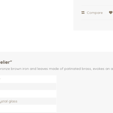
Compare
elier"
of bronze brown iron and leaves made of patinated brass, evokes a
r
rystal glass