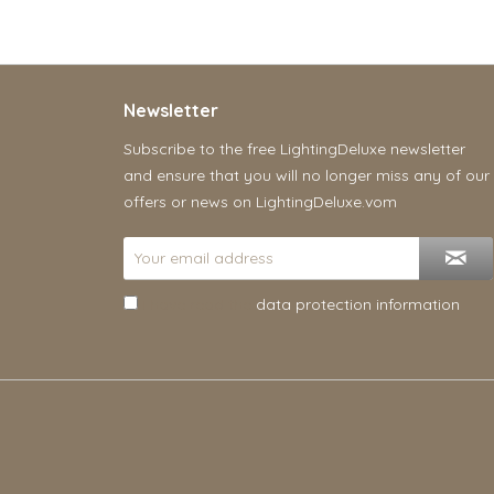
Newsletter
Subscribe to the free LightingDeluxe newsletter
and ensure that you will no longer miss any of our
offers or news on LightingDeluxe.vom
I have read the
data protection information
.