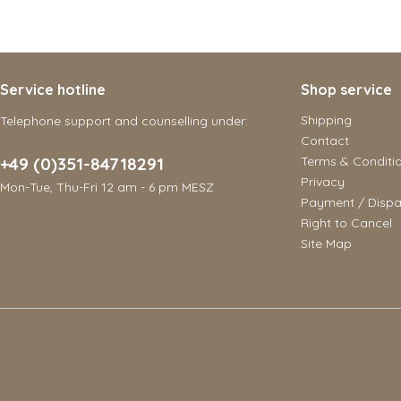
Service hotline
Shop service
Shipping
Telephone support and counselling under:
Contact
+49 (0)351-84718291
Terms & Conditi
Privacy
Mon-Tue, Thu-Fri 12 am - 6 pm MESZ
Payment / Dispa
Right to Cancel
Site Map