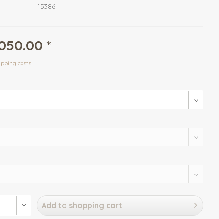
15386
050.00 *
ipping costs
Add to
shopping cart