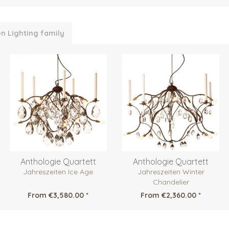
n Lighting family
Anthologie Quartett
Anthologie Quartett
Jahreszeiten Ice Age
Jahreszeiten Winter
Chandelier
From €3,580.00 *
From €2,360.00 *