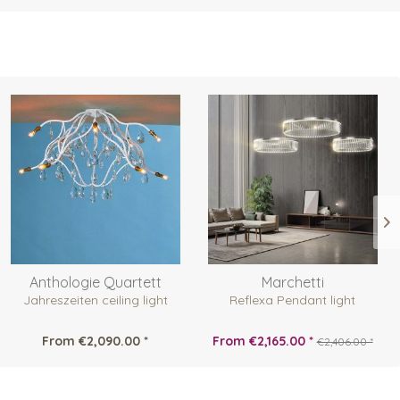
Anthologie Quartett
Marchetti
Jahreszeiten ceiling light
Reflexa Pendant light
From €2,090.00 *
From €2,165.00 *
€2,406.00 *