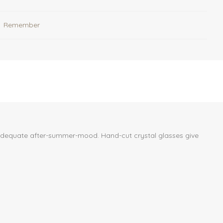
Remember
n adequate after-summer-mood. Hand-cut crystal glasses give