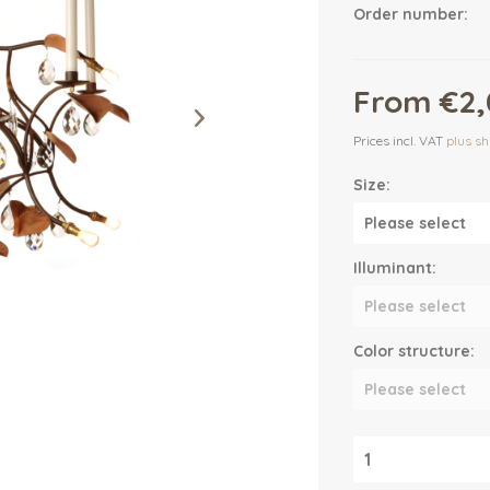
Order number:
From €2,
Prices incl. VAT
plus sh
Size:
Illuminant:
Color structure: