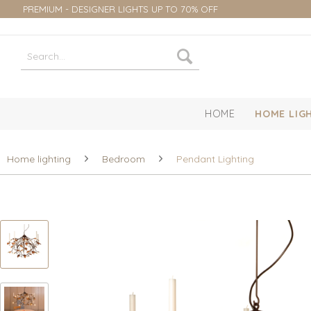
PREMIUM - DESIGNER LIGHTS UP TO 70% OFF
HOME
HOME LIG
Home lighting
Bedroom
Pendant Lighting