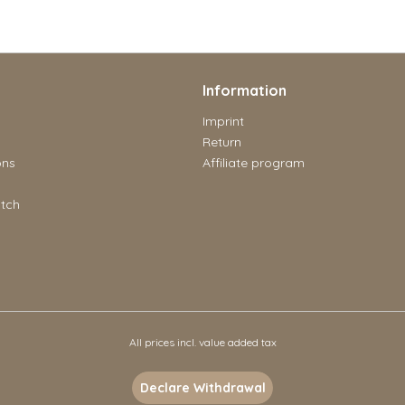
Information
Imprint
Return
ons
Affiliate program
tch
All prices incl. value added tax
Declare Withdrawal