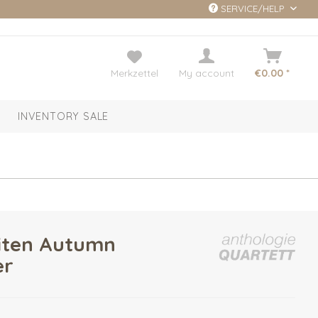
SERVICE/HELP
Merkzettel
My account
€0.00 *
INVENTORY SALE
iten Autumn
er