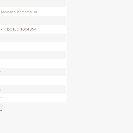
, Modern chandelier
5x + ba15d 10x40W
'
m
'
m
''
"