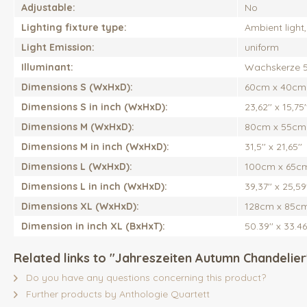
Adjustable:
No
Lighting fixture type:
Ambient light
Light Emission:
uniform
Illuminant:
Wachskerze 
Dimensions S (WxHxD):
60cm x 40cm
Dimensions S in inch (WxHxD):
23,62'' x 15,75'
Dimensions M (WxHxD):
80cm x 55cm
Dimensions M in inch (WxHxD):
31,5'' x 21,65''
Dimensions L (WxHxD):
100cm x 65c
Dimensions L in inch (WxHxD):
39,37'' x 25,59'
Dimensions XL (WxHxD):
128cm x 85c
Dimension in inch XL (BxHxT):
50.39'' x 33.46
Related links to "Jahreszeiten Autumn Chandelier
Do you have any questions concerning this product?
Further products by Anthologie Quartett