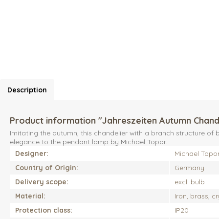
Description
Product information "Jahreszeiten Autumn Chand
Imitating the autumn, this chandelier with a branch structure 
elegance to the pendant lamp by Michael Topor.
Designer:
Michael Topo
Country of Origin:
Germany
Delivery scope:
excl. bulb
Material:
Iron, brass, c
Protection class:
IP20