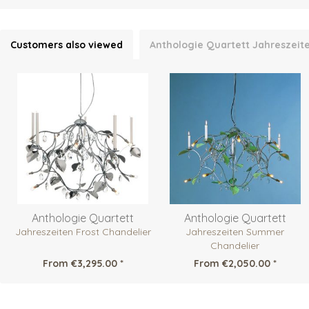
Customers also viewed
Anthologie Quartett Jahreszeite
Anthologie Quartett
Anthologie Quartett
Jahreszeiten Frost Chandelier
Jahreszeiten Summer
Chandelier
From €3,295.00 *
From €2,050.00 *