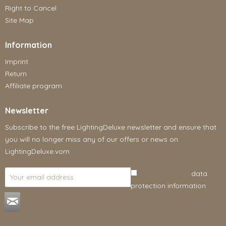
Right to Cancel
Site Map
Information
Imprint
Return
Affiliate program
Newsletter
Subscribe to the free LightingDeluxe newsletter and ensure that
you will no longer miss any of our offers or news on
LightingDeluxe.vom
I have read the
data
protection information
.