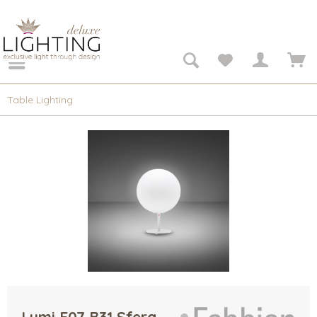
Table Lighting