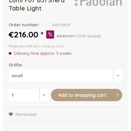
Lumi F07 B31 Sfera
Table Light
Order number:
SW10905
€216.00 *
€240.00 *
(10% Saved)
Prices incl. VAT
plus shipping costs
Delivery time approx. 3 weeks
Größe:
Add to
shopping cart
Remember