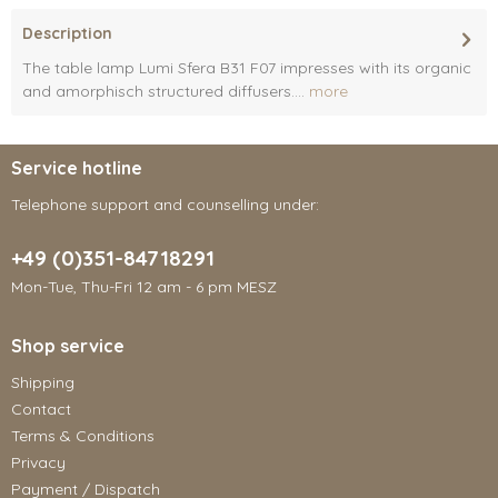
Description
The table lamp Lumi Sfera B31 F07 impresses with its organic
and amorphisch structured diffusers....
more
Service hotline
Telephone support and counselling under:
+49 (0)351-84718291
Mon-Tue, Thu-Fri 12 am - 6 pm MESZ
Shop service
Shipping
Contact
Terms & Conditions
Privacy
Payment / Dispatch