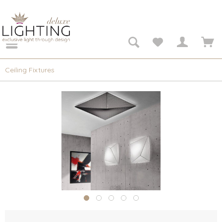
Ceiling Fixtures