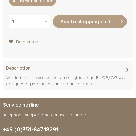
Reset selection
Add to
shopping cart
Remember
Description
Within this timeless collection of lights Ukiyo PL OP/OG was
designed by Manuel Vivian. Because...
more
Service hotline
Telephone support and counselling under:
+49 (0)351-84718291