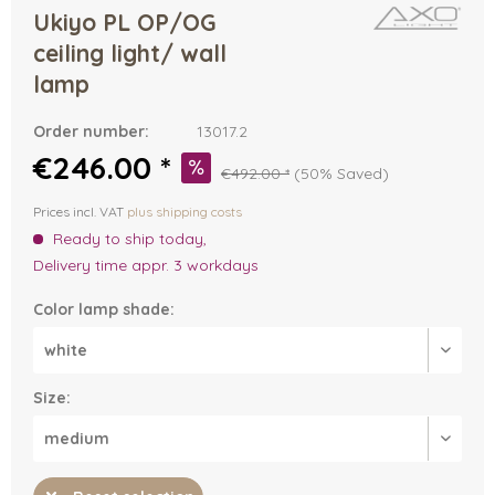
Ukiyo PL OP/OG
ceiling light/ wall
lamp
Order number:
13017.2
€246.00 *
€492.00 *
(50% Saved)
Prices incl. VAT
plus shipping costs
Ready to ship today,
Delivery time appr. 3 workdays
Color lamp shade:
Size: