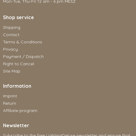
Mon-Tue, Thu-Fri 12 am - 6 pm MESZ
Shop service
Shipping
Contact
Terms & Conditions
Privacy
Payment / Dispatch
Right to Cancel
Site Map
Information
Imprint
Return
Affiliate program
Newsletter
Subscribe to the free LightingDeluxe newsletter and ensure that