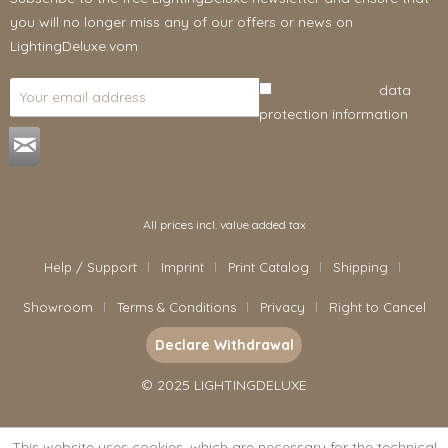
you will no longer miss any of our offers or news on
LightingDeluxe.vom
I have read the
data
protection information
.
All prices incl. value added tax
Help / Support
Imprint
Print Catalog
Shipping
Showroom
Terms & Conditions
Privacy
Right to Cancel
Declare Withdrawal
© 2025 LIGHTINGDELUXE
This website uses cookies, which are necessary for the technical