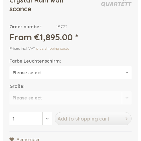
Crystal Rain wall
sconce
Order number:
15772
From €1,895.00 *
Prices incl. VAT
plus shipping costs
Farbe Leuchtenschirm:
Größe:
Add to
shopping cart
Remember