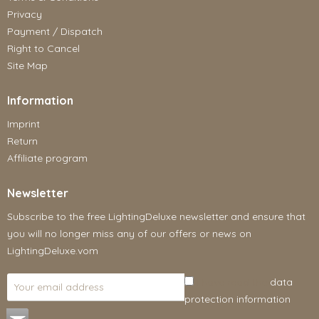
Privacy
Payment / Dispatch
Right to Cancel
Site Map
Information
Imprint
Return
Affiliate program
Newsletter
Subscribe to the free LightingDeluxe newsletter and ensure that
you will no longer miss any of our offers or news on
LightingDeluxe.vom
I have read the
data
protection information
.