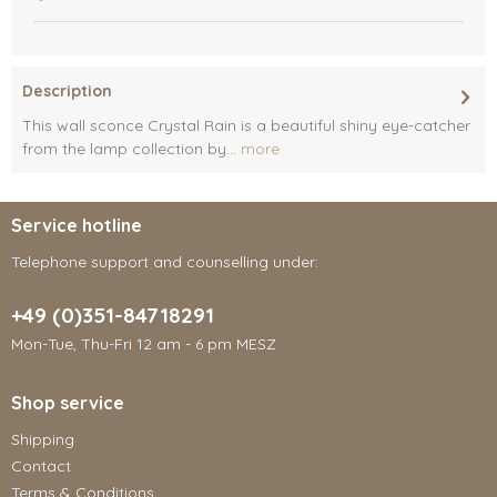
Description
This wall sconce Crystal Rain is a beautiful shiny eye-catcher
from the lamp collection by...
more
Service hotline
Telephone support and counselling under:
+49 (0)351-84718291
Mon-Tue, Thu-Fri 12 am - 6 pm MESZ
Shop service
Shipping
Contact
Terms & Conditions