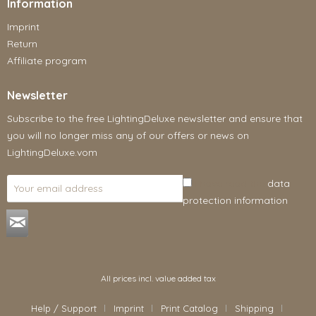
Information
Imprint
Return
Affiliate program
Newsletter
Subscribe to the free LightingDeluxe newsletter and ensure that
you will no longer miss any of our offers or news on
LightingDeluxe.vom
I have read the
data
protection information
.
All prices incl. value added tax
Help / Support
Imprint
Print Catalog
Shipping