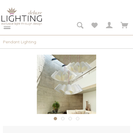
Pendant Lighting