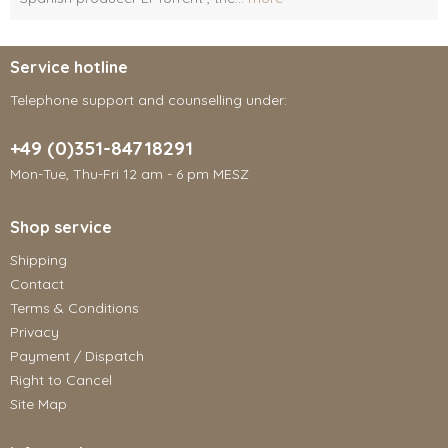
Service hotline
Telephone support and counselling under:
+49 (0)351-84718291
Mon-Tue, Thu-Fri 12 am - 6 pm MESZ
Shop service
Shipping
Contact
Terms & Conditions
Privacy
Payment / Dispatch
Right to Cancel
Site Map