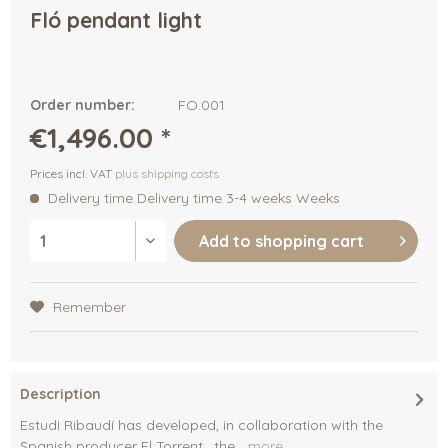
Fló pendant light
Order number:
FO.001
€1,496.00 *
Prices incl. VAT
plus shipping costs
Delivery time Delivery time 3-4 weeks Weeks
Add to
shopping cart
Remember
Description
Estudi Ribaudí has developed, in collaboration with the
Spanish producer El Torrent , the...
more