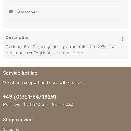
Remember
Description
Designer Rolf Ziel plays an important role for the German
manufacturer TopLight. He is the...
more
Service hotline
Telephone support and counselling under:
+49 (0)351-84718291
Mon-Tue, Thu-Fri 12 am - 6 pm MESZ
Shop service
Shipping