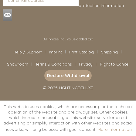
protection information
.
All prices incl. value added tax
Help / Support
Imprint
Print Catalog
Shipping
Showroom
Terms & Conditions
Privacy
Right to Cancel
Declare Withdrawal
© 2025 LIGHTINGDELUXE
This website uses cookies, which are necessary for the technical
operation of the website and are always set. Other cookies,
which increase the usability of this website, serve for direct
advertising or simplify interaction with other websites and social
networks, will only be used with your consent.
More information