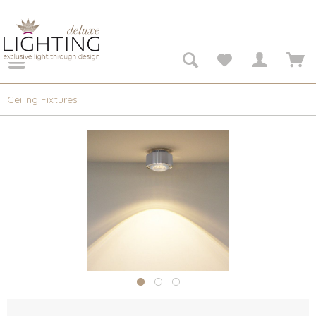
Ceiling Fixtures