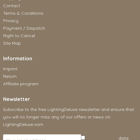
Contact
Terms & Conditions
Privacy
Payment / Dispatch
Right to Cancel
Site Map
Information
Imprint
Return
Affiliate program
Newsletter
Subscribe to the free LightingDeluxe newsletter and ensure that
you will no longer miss any of our offers or news on
LightingDeluxe.vom
I have read the
data