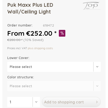
Puk Maxx Plus LED
Wall/Ceiling Light
Order number:
61847.2
From €252.00 *
€280.00 *
(10% Saved)
Prices incl. VAT
plus shipping costs
Lower Cover:
Color structure:
Add to
shopping cart