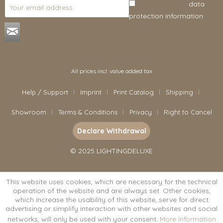
I have read the
data
protection information
.
All prices incl. value added tax
Help / Support
Imprint
Print Catalog
Shipping
Showroom
Terms & Conditions
Privacy
Right to Cancel
Declare Withdrawal
© 2025 LIGHTINGDELUXE
This website uses cookies, which are necessary for the technical
operation of the website and are always set. Other cookies,
which increase the usability of this website, serve for direct
advertising or simplify interaction with other websites and social
networks, will only be used with your consent.
More information