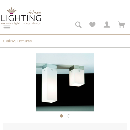
Ceiling Fixtures