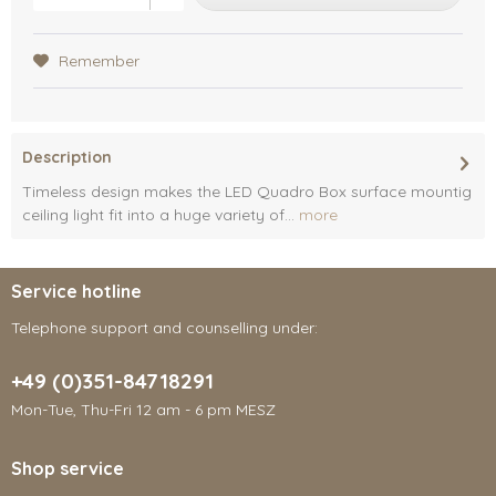
Remember
Description
Timeless design makes the LED Quadro Box surface mountig
ceiling light fit into a huge variety of...
more
Service hotline
Telephone support and counselling under:
+49 (0)351-84718291
Mon-Tue, Thu-Fri 12 am - 6 pm MESZ
Shop service