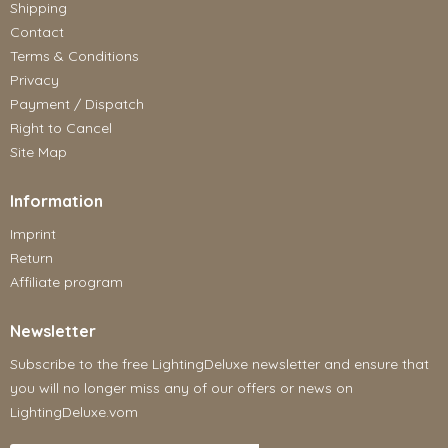
Shipping
Contact
Terms & Conditions
Privacy
Payment / Dispatch
Right to Cancel
Site Map
Information
Imprint
Return
Affiliate program
Newsletter
Subscribe to the free LightingDeluxe newsletter and ensure that
you will no longer miss any of our offers or news on
LightingDeluxe.vom