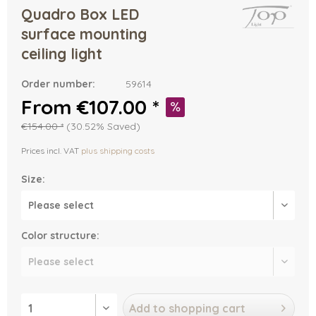
Quadro Box LED
surface mounting
ceiling light
Order number:
59614
From €107.00 *
€154.00 *
(30.52% Saved)
Prices incl. VAT
plus shipping costs
Size:
Color structure:
Add to
shopping cart