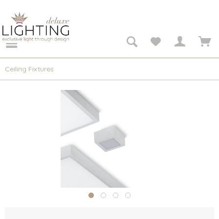
Ceiling Fixtures