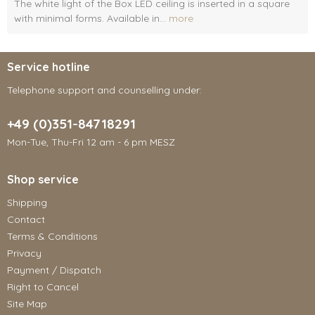
The white light of the Box LED ceiling is inserted in a square
with minimal forms. Available in...
more
Service hotline
Telephone support and counselling under:
+49 (0)351-84718291
Mon-Tue, Thu-Fri 12 am - 6 pm MESZ
Shop service
Shipping
Contact
Terms & Conditions
Privacy
Payment / Dispatch
Right to Cancel
Site Map