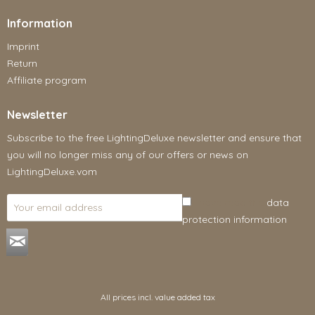
Information
Imprint
Return
Affiliate program
Newsletter
Subscribe to the free LightingDeluxe newsletter and ensure that
you will no longer miss any of our offers or news on
LightingDeluxe.vom
I have read the
data
protection information
.
All prices incl. value added tax