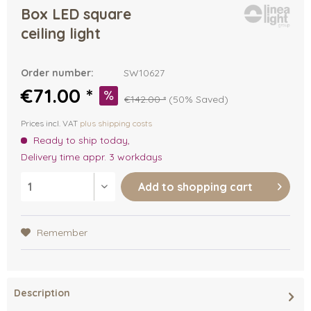
Box LED square
ceiling light
Order number:
SW10627
€71.00 *
€142.00 *
(50% Saved)
Prices incl. VAT
plus shipping costs
Ready to ship today,
Delivery time appr. 3 workdays
Add to
shopping cart
Remember
Description