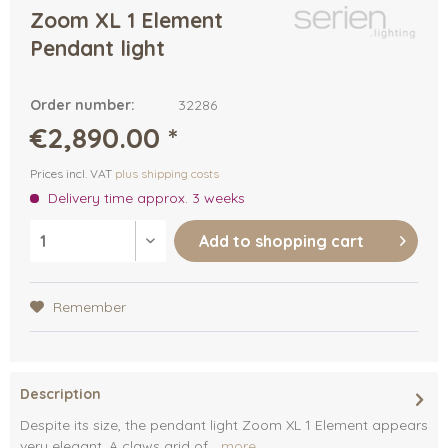
Zoom XL 1 Element
Pendant light
Order number:
32286
€2,890.00 *
Prices incl. VAT
plus shipping costs
Delivery time approx. 3 weeks
Add to
shopping cart
Remember
Description
Despite its size, the pendant light Zoom XL 1 Element appears
very elegant. A claws grid of...
more