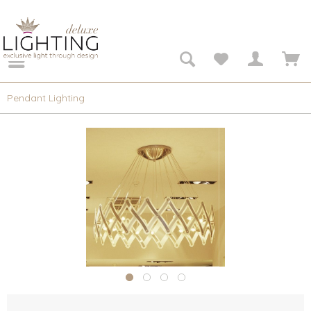
Pendant Lighting