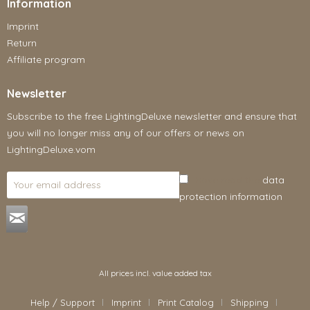
Information
Imprint
Return
Affiliate program
Newsletter
Subscribe to the free LightingDeluxe newsletter and ensure that
you will no longer miss any of our offers or news on
LightingDeluxe.vom
I have read the
data
protection information
.
All prices incl. value added tax
Help / Support
Imprint
Print Catalog
Shipping