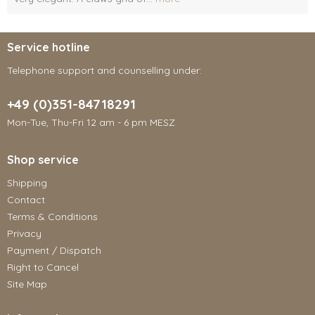
Service hotline
Telephone support and counselling under:
+49 (0)351-84718291
Mon-Tue, Thu-Fri 12 am - 6 pm MESZ
Shop service
Shipping
Contact
Terms & Conditions
Privacy
Payment / Dispatch
Right to Cancel
Site Map