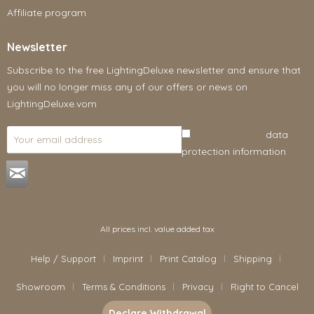
Affiliate program
Newsletter
Subscribe to the free LightingDeluxe newsletter and ensure that
you will no longer miss any of our offers or news on
LightingDeluxe.vom
I have read the
data
protection information
.
All prices incl. value added tax
Help / Support
Imprint
Print Catalog
Shipping
Showroom
Terms & Conditions
Privacy
Right to Cancel
Declare Withdrawal