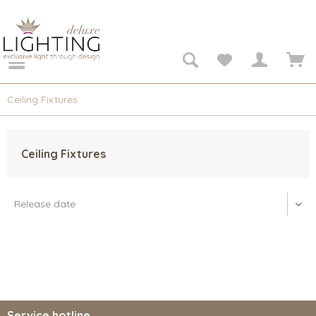
Ceiling Fixtures
Ceiling Fixtures
Service hotline