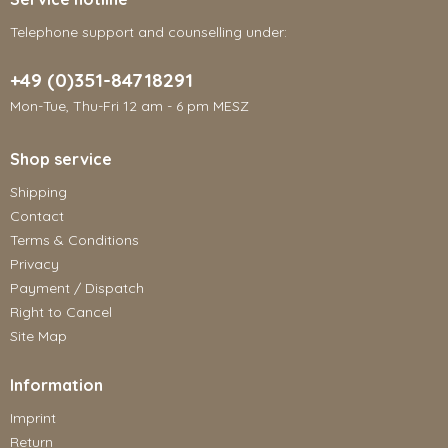
Telephone support and counselling under:
+49 (0)351-84718291
Mon-Tue, Thu-Fri 12 am - 6 pm MESZ
Shop service
Shipping
Contact
Terms & Conditions
Privacy
Payment / Dispatch
Right to Cancel
Site Map
Information
Imprint
Return