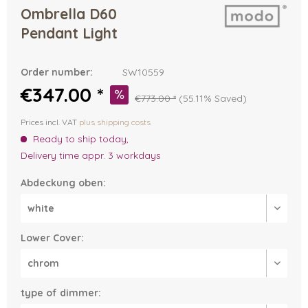
Ombrella D60
Pendant Light
Order number:
SW10559
€347.00 *
€773.00 *
(55.11% Saved)
Prices incl. VAT
plus shipping costs
Ready to ship today,
Delivery time appr. 3 workdays
Abdeckung oben:
Lower Cover:
type of dimmer: