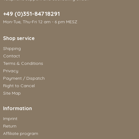
+49 (0)351-84718291
Mon-Tue, Thu-Fri 12 am - 6 pm MESZ
Shop service
Shipping
Contact
Terms & Conditions
Privacy
Payment / Dispatch
Right to Cancel
Site Map
Information
Imprint
Return
Affiliate program