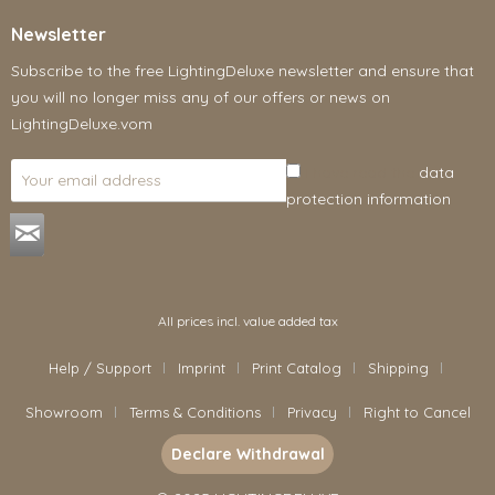
Newsletter
Subscribe to the free LightingDeluxe newsletter and ensure that
you will no longer miss any of our offers or news on
LightingDeluxe.vom
I have read the
data
protection information
.
All prices incl. value added tax
Help / Support
Imprint
Print Catalog
Shipping
Showroom
Terms & Conditions
Privacy
Right to Cancel
Declare Withdrawal