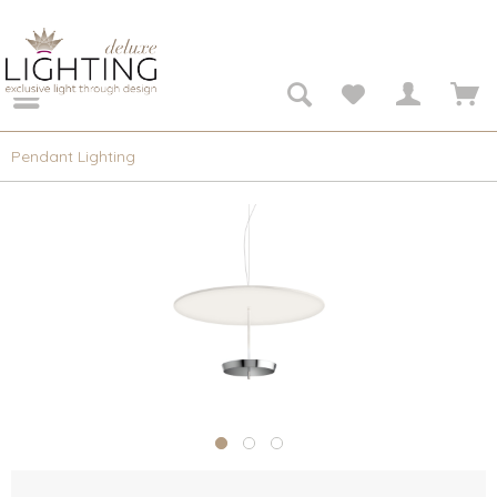
Pendant Lighting