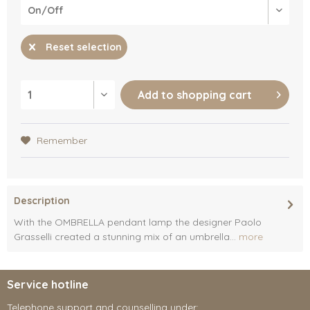
Reset selection
Add to
shopping cart
Remember
Description
With the OMBRELLA pendant lamp the designer Paolo
Grasselli created a stunning mix of an umbrella...
more
Service hotline
Telephone support and counselling under: