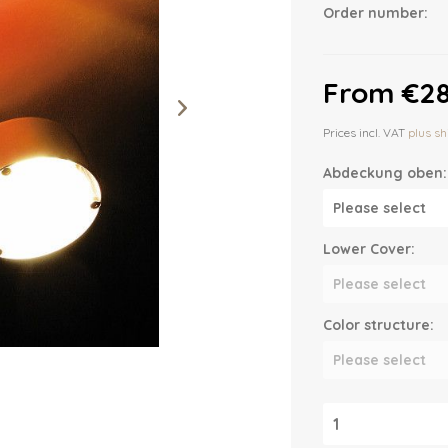
Order number:
From €28
Prices incl. VAT
plus sh
Abdeckung oben:
Lower Cover:
Color structure: