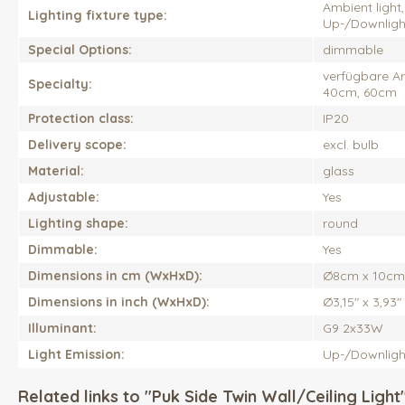
Ambient light, 
Lighting fixture type:
Up-/Downlight,
Special Options:
dimmable
verfügbare A
Specialty:
40cm, 60cm
Protection class:
IP20
Delivery scope:
excl. bulb
Material:
glass
Adjustable:
Yes
Lighting shape:
round
Dimmable:
Yes
Dimensions in cm (WxHxD):
Ø8cm x 10cm
Dimensions in inch (WxHxD):
Ø3,15" x 3,93"
Illuminant:
G9 2x33W
Light Emission:
Up-/Downligh
Related links to "Puk Side Twin Wall/Ceiling Light