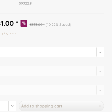
59322.8
1.00 *
€313.00 *
(10.22% Saved)
ipping costs
Add to
shopping cart