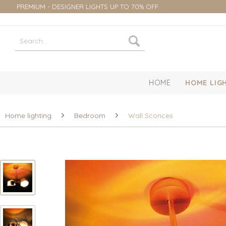
PREMIUM - DESIGNER LIGHTS UP TO 70% OFF
HOME
HOME LIG
Home lighting
Bedroom
Wall Sconces