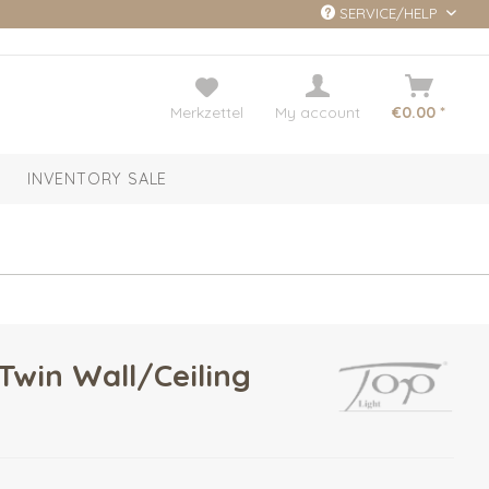
SERVICE/HELP
Merkzettel
My account
€0.00 *
INVENTORY SALE
Twin Wall/Ceiling