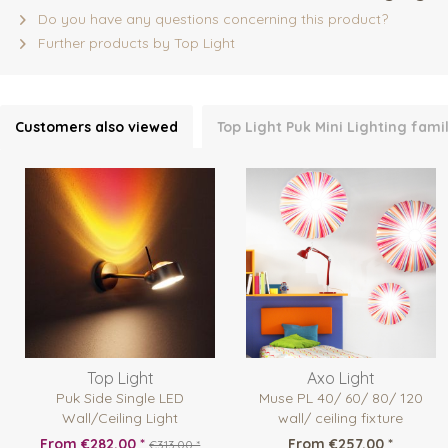
Do you have any questions concerning this product?
Further products by Top Light
Customers also viewed
Top Light Puk Mini Lighting fami
Top Light
Axo Light
Puk Side Single LED
Muse PL 40/ 60/ 80/ 120
Wall/Ceiling Light
wall/ ceiling fixture
From €282.00 *
From €257.00 *
€313.00 *