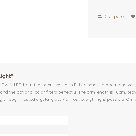
Compare
Light"
WIN LED from the extensive series PUK a smart, modern and very functi
nd the optional color filters perfectly. The arm length is 10cm, pr
ng through frosted crystal glass - almost everything is possible! On r