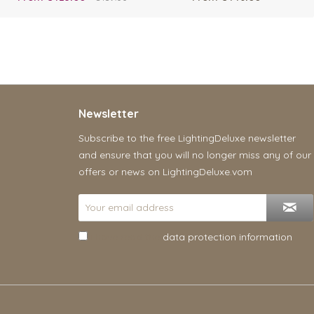
Newsletter
Subscribe to the free LightingDeluxe newsletter
and ensure that you will no longer miss any of our
offers or news on LightingDeluxe.vom
I have read the
data protection information
.