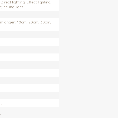
Direct lighting, Effect lighting,
 ceiling light
rmlängen: 10cm, 20cm, 30cm,
t
"