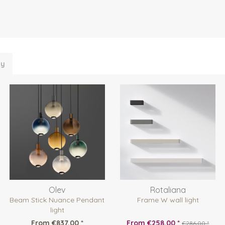
ly
Olev
Rotaliana
Beam Stick Nuance Pendant
Frame W wall light
light
From €837.00 *
From €258.00 *
€286.00 *