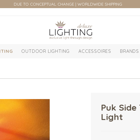
DUE TO CONCEPTUAL CHANGE | WORLDWIDE SHIPPING
HTING
OUTDOOR LIGHTING
ACCESSOIRES
BRANDS
Puk Side 
Light