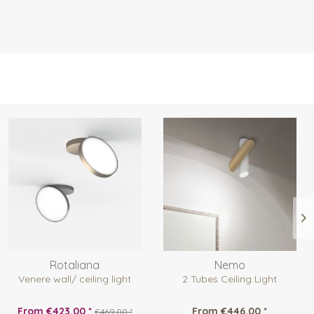
Rotaliana
Nemo
Venere wall/ ceiling light
2 Tubes Ceiling Light
From €423.00 *
From €446.00 *
€469.00 *