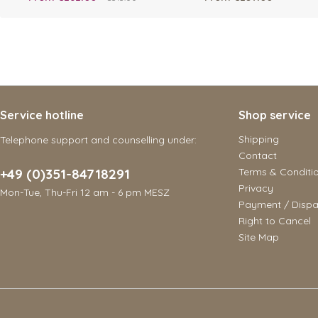
Service hotline
Shop service
Shipping
Telephone support and counselling under:
Contact
+49 (0)351-84718291
Terms & Conditi
Privacy
Mon-Tue, Thu-Fri 12 am - 6 pm MESZ
Payment / Dispa
Right to Cancel
Site Map