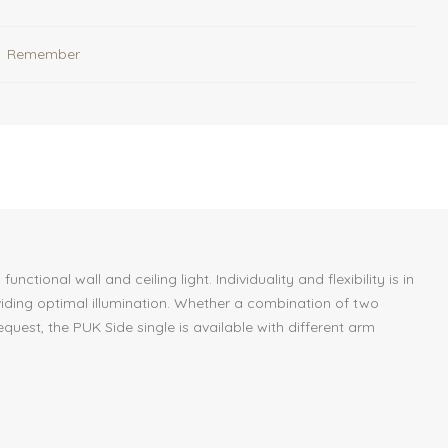
Remember
onal wall and ceiling light. Individuality and flexibility is in
oviding optimal illumination. Whether a combination of two
equest, the PUK Side single is available with different arm