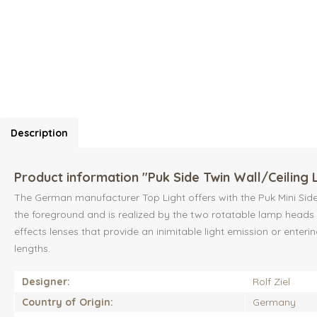
Description
Product information "Puk Side Twin Wall/Ceiling 
The German manufacturer Top Light offers with the Puk Mini Side T
the foreground and is realized by the two rotatable lamp heads a
effects lenses that provide an inimitable light emission or enteri
lengths.
Designer:
Rolf Ziel
Country of Origin:
Germany