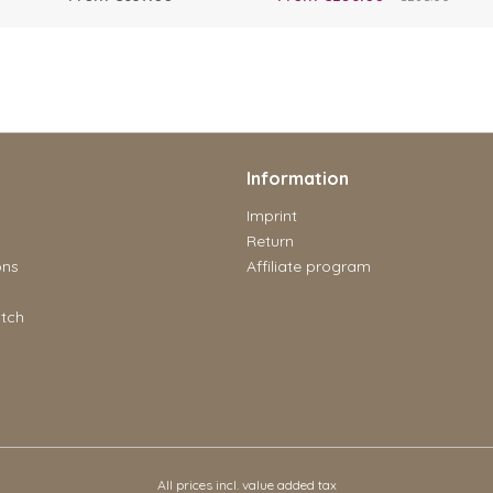
Information
Imprint
Return
ons
Affiliate program
tch
All prices incl. value added tax