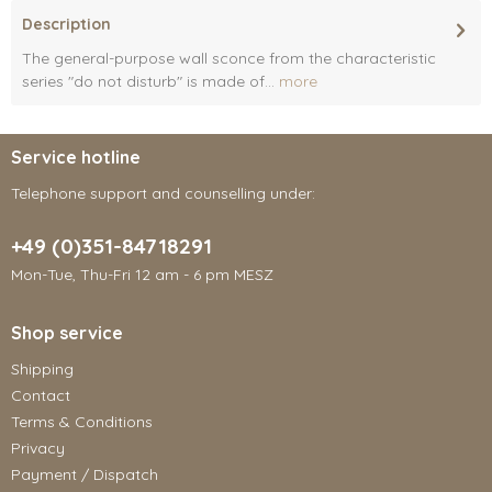
Description
The general-purpose wall sconce from the characteristic
series "do not disturb" is made of...
more
Service hotline
Telephone support and counselling under:
+49 (0)351-84718291
Mon-Tue, Thu-Fri 12 am - 6 pm MESZ
Shop service
Shipping
Contact
Terms & Conditions
Privacy
Payment / Dispatch