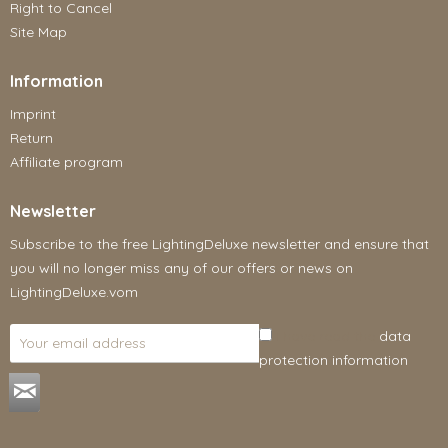
Right to Cancel
Site Map
Information
Imprint
Return
Affiliate program
Newsletter
Subscribe to the free LightingDeluxe newsletter and ensure that
you will no longer miss any of our offers or news on
LightingDeluxe.vom
I have read the
data
protection information
.