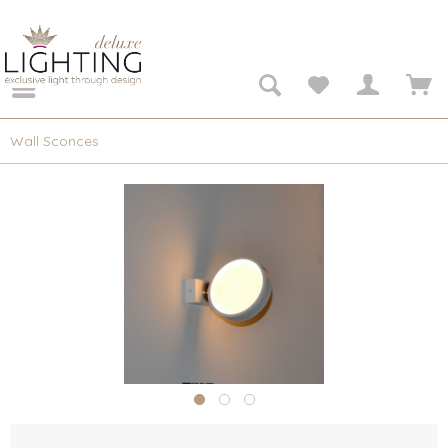
Wall Sconces