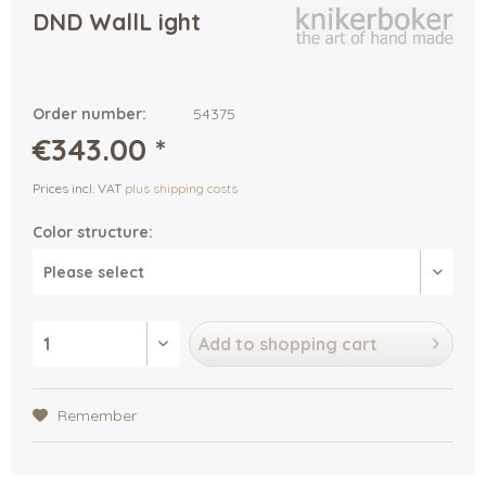
DND WallL ight
Order number:
54375
€343.00 *
Prices incl. VAT
plus shipping costs
Color structure:
Add to
shopping cart
Remember